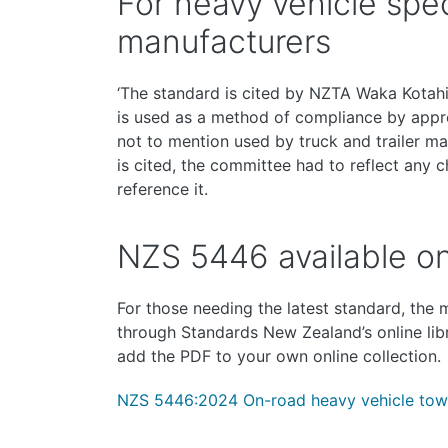
For heavy vehicle speci
manufacturers
‘The standard is cited by NZTA Waka Kotahi 
is used as a method of compliance by appro
not to mention used by truck and trailer ma
is cited, the committee had to reflect any c
reference it.
NZS 5446 available on
For those needing the latest standard, the
through Standards New Zealand’s online lib
add the PDF to your own online collection.
NZS 5446:2024 On-road heavy vehicle tow