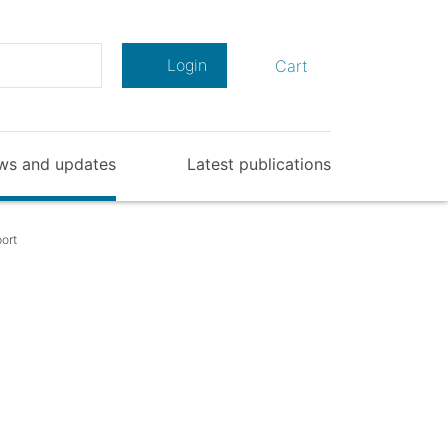
Search
Login
Cart
ws and updates
Latest publications
ort