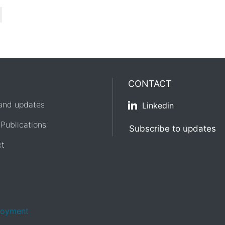
CONTACT
and updates
Linkedin
 Publications
Subscribe to updates
ct