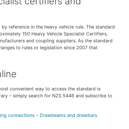
alist certifiers and
by reference in the heavy vehicle rule. The standard
ximately 150 Heavy Vehicle Specialist Certifiers,
nufacturers and coupling suppliers. As the standard
hanges to rules or legislation since 2007 that
line
 most convenient way to access the standard is
rary – simply search for NZS 5446 and subscribe to
ing connections – Drawbeams and drawbars