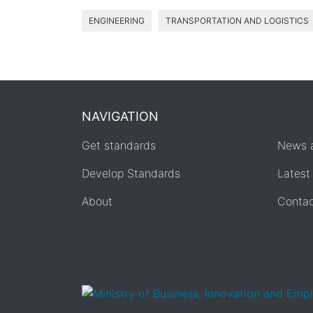
ENGINEERING
TRANSPORTATION AND LOGISTICS
NAVIGATION
Get standards
News 
Develop Standards
Latest
About
Conta