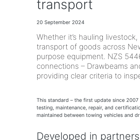
transport
20 September 2024
Whether it’s hauling livestock,
transport of goods across New 
purpose equipment. NZS 5446
connections – Drawbeams and 
providing clear criteria to in
This standard – the first update since 2007 
testing, maintenance, repair, and certificat
maintained between towing vehicles and dr
Developed in partners