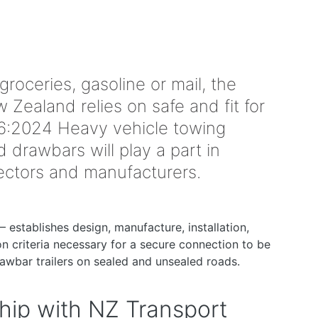
 groceries, gasoline or mail, the
Zealand relies on safe and fit for
:2024 Heavy vehicle towing
drawbars will play a part in
spectors and manufacturers.
– establishes design, manufacture, installation,
ion criteria necessary for a secure connection to be
awbar trailers on sealed and unsealed roads.
hip with NZ Transport