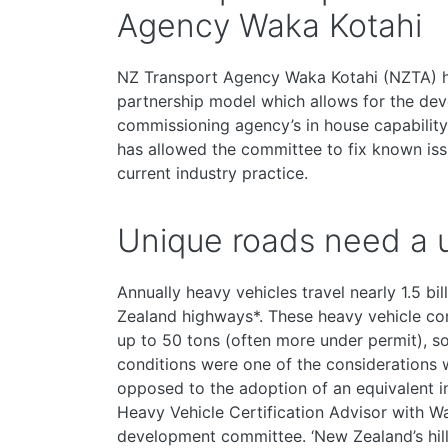
Agency Waka Kotahi
NZ Transport Agency Waka Kotahi (NZTA) 
partnership model which allows for the deve
commissioning agency’s in house capability
has allowed the committee to fix known iss
current industry practice.
Unique roads need a u
Annually heavy vehicles travel nearly 1.5 b
Zealand highways*. These heavy vehicle co
up to 50 tons (often more under permit), so
conditions were one of the considerations 
opposed to the adoption of an equivalent i
Heavy Vehicle Certification Advisor with 
development committee. ‘New Zealand’s hil