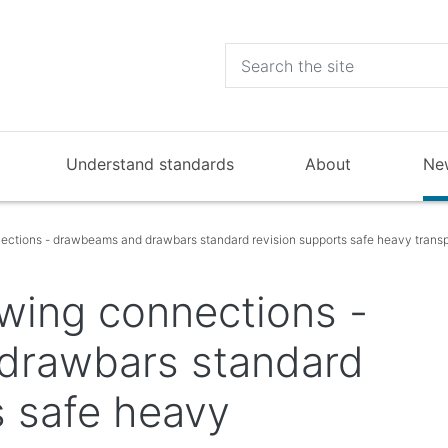
Understand standards
About
Ne
ections - drawbeams and drawbars standard revision supports safe heavy transp
wing connections -
drawbars standard
s safe heavy