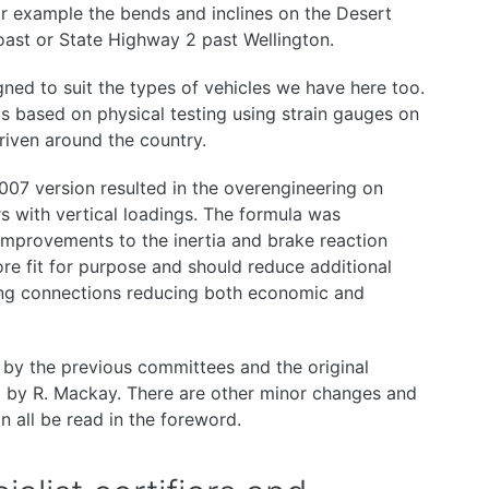
or example the bends and inclines on the Desert
oast or State Highway 2 past Wellington.
ed to suit the types of vehicles we have here too.
s based on physical testing using strain gauges on
iven around the country.
2007 version resulted in the overengineering on
rs with vertical loadings. The formula was
 improvements to the inertia and brake reaction
re fit for purpose and should reduce additional
wing connections reducing both economic and
 by the previous committees and the original
 by R. Mackay. There are other minor changes and
 all be read in the foreword.