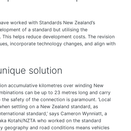
have worked with Standards New Zealand’s
lopment of a standard but utilising the
. This helps reduce development costs. The revision
ues, incorporate technology changes, and align with
nique solution
illion accumulative kilometres over winding New
mbinations can be up to 23 metres long and carry
 the safety of the connection is paramount. ‘Local
when settling on a New Zealand standard, as
nternational standard,’ says Cameron Wynniatt, a
Waka Kotahi/NZTA who worked on the standard
ly geography and road conditions means vehicles