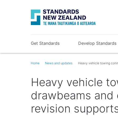
Get Standards
Develop Standards
Home
News and updates
Heavy vehicle towing conn
Heavy vehicle to
drawbeams and 
revision support