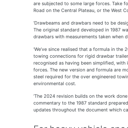
are subjected to some large forces. Take f
Road on the Central Plateau, or the West C
‘Drawbeams and drawbars need to be design
The original standard developed in 1987 wa
drawbars with measurements taken when dr
‘We’ve since realised that a formula in the 
towing connections for rigid drawbar traile
recognised as having been simplified, with
forces. The new version and formula are mo
steel required for the over engineered to
environmental cost.
‘The 2024 revision builds on the work done
commentary to the 1987 standard prepared
updates throughout the document which can