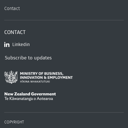
Contact
CONTACT
Linkedin
Subscribe to updates
/
Te Kāwanatanga o Aotearoa
COPYRIGHT