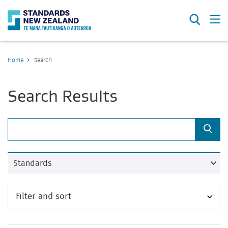
Search
O
Home
Search
Search Results
Sea
Filter and sort
Close