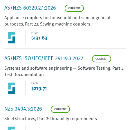
AS/NZS 60320.2.1:2026
CURRENT
Appliance couplers for household and similar general
purposes, Part 2.1: Sewing machine couplers
FROM
$131.63
AS/NZS ISO/IEC/IEEE 29119.3:2022
CURRENT
Systems and software engineering — Software Testing, Part 3:
Test Documentation
FROM
$219.71
NZS 3404.3:2026
CURRENT
Steel structures, Part 3: Durability requirements