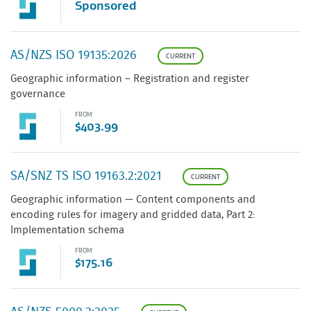
Sponsored
AS/NZS ISO 19135:2026
CURRENT
Geographic information – Registration and register
governance
FROM
$403.99
SA/SNZ TS ISO 19163.2:2021
CURRENT
Geographic information — Content components and
encoding rules for imagery and gridded data, Part 2:
Implementation schema
FROM
$175.16