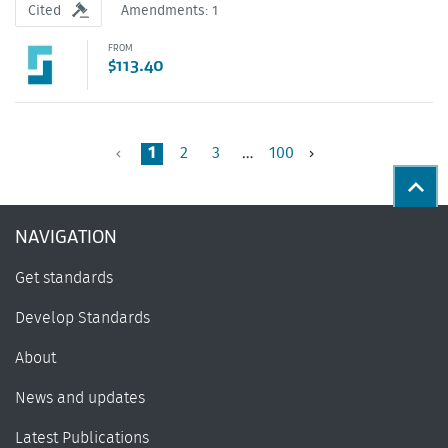
Cited
Amendments: 1
FROM
$113.40
1
2
3
…
100
previous
Back
NAVIGATION
Get standards
Develop Standards
About
News and updates
Latest Publications