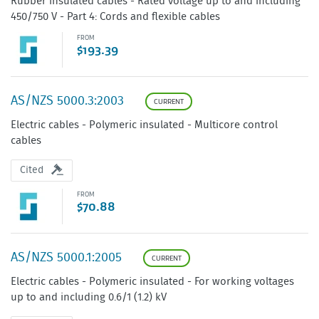
Rubber insulated cables - Rated voltage up to and including
450/750 V - Part 4: Cords and flexible cables
FROM
$193.39
AS/NZS 5000.3:2003
CURRENT
Electric cables - Polymeric insulated - Multicore control
cables
Cited
FROM
$70.88
AS/NZS 5000.1:2005
CURRENT
Electric cables - Polymeric insulated - For working voltages
up to and including 0.6/1 (1.2) kV