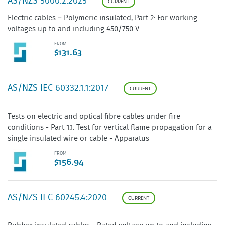
AS/NZS 5000.2:2025
CURRENT
Electric cables – Polymeric insulated, Part 2: For working
voltages up to and including 450/750 V
FROM
$131.63
AS/NZS IEC 60332.1.1:2017
CURRENT
Tests on electric and optical fibre cables under fire
conditions - Part 1.1: Test for vertical flame propagation for a
single insulated wire or cable - Apparatus
FROM
$156.94
AS/NZS IEC 60245.4:2020
CURRENT