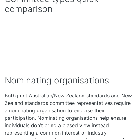
comparison
Nominating organisations
Both joint Australian/New Zealand standards and New
Zealand standards committee representatives require
a nominating organisation to endorse their
participation. Nominating organisations help ensure
individuals don’t bring a biased view instead
representing a common interest or industry