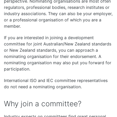
perspective. Nominating organisations are most often
regulators, professional bodies, research institutes or
industry associations. They can also be your employer,
or a professional organisation of which you are a
member.
If you are interested in joining a development
committee for joint Australian/New Zealand standards
or New Zealand standards, you can approach a
nominating organisation for their endorsement. A
nominating organisation may also put you forward for
participation.
International ISO and IEC committee representatives
do not need a nominating organisation.
Why join a committee?
Industry experts on committees find great personal