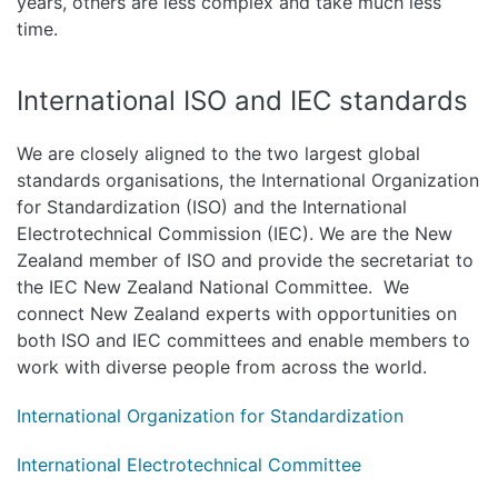
years, others are less complex and take much less
time.
International ISO and IEC standards
We are closely aligned to the two largest global
standards organisations, the International Organization
for Standardization (ISO) and the International
Electrotechnical Commission (IEC). We are the New
Zealand member of ISO and provide the secretariat to
the IEC New Zealand National Committee. We
connect New Zealand experts with opportunities on
both ISO and IEC committees and enable members to
work with diverse people from across the world.
International Organization for Standardization
International Electrotechnical Committee