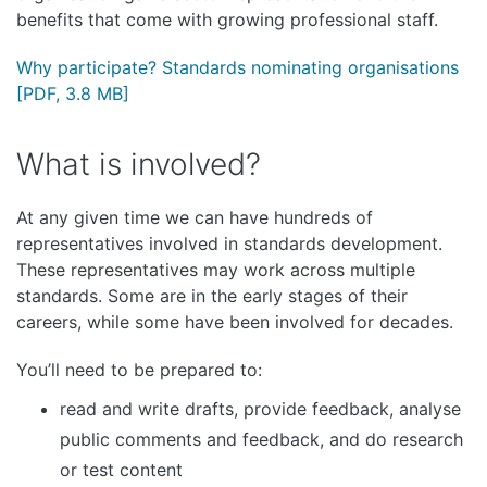
benefits that come with growing professional staff.
Why participate? Standards nominating organisations
[PDF, 3.8 MB]
What is involved?
At any given time we can have hundreds of
representatives involved in standards development.
These representatives may work across multiple
standards. Some are in the early stages of their
careers, while some have been involved for decades.
You’ll need to be prepared to:
read and write drafts, provide feedback, analyse
public comments and feedback, and do research
or test content