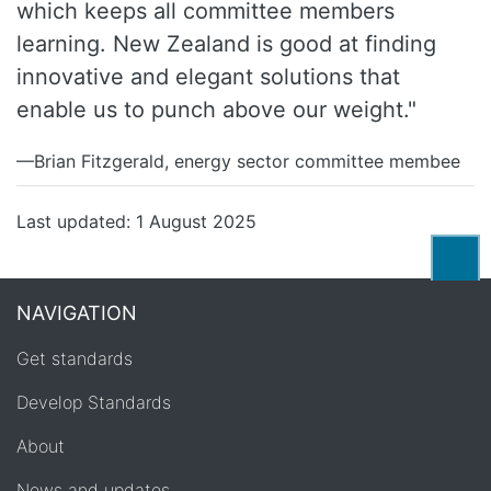
which keeps all committee members
learning. New Zealand is good at finding
innovative and elegant solutions that
enable us to punch above our weight."
—Brian Fitzgerald, energy sector committee membee
Last updated: 1 August 2025
Back
NAVIGATION
Get standards
Develop Standards
About
News and updates