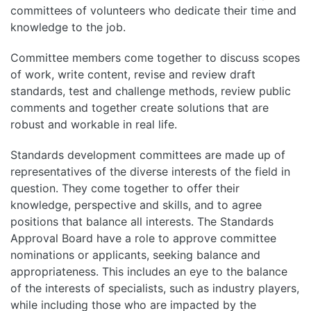
committees of volunteers who dedicate their time and
knowledge to the job.
Committee members come together to discuss scopes
of work, write content, revise and review draft
standards, test and challenge methods, review public
comments and together create solutions that are
robust and workable in real life.
Standards development committees are made up of
representatives of the diverse interests of the field in
question. They come together to offer their
knowledge, perspective and skills, and to agree
positions that balance all interests. The Standards
Approval Board have a role to approve committee
nominations or applicants, seeking balance and
appropriateness. This includes an eye to the balance
of the interests of specialists, such as industry players,
while including those who are impacted by the