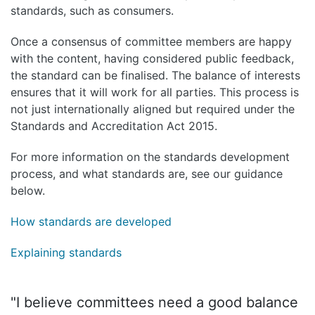
standards, such as consumers.
Once a consensus of committee members are happy
with the content, having considered public feedback,
the standard can be finalised. The balance of interests
ensures that it will work for all parties. This process is
not just internationally aligned but required under the
Standards and Accreditation Act 2015.
For more information on the standards development
process, and what standards are, see our guidance
below.
How standards are developed
Explaining standards
"I believe committees need a good balance