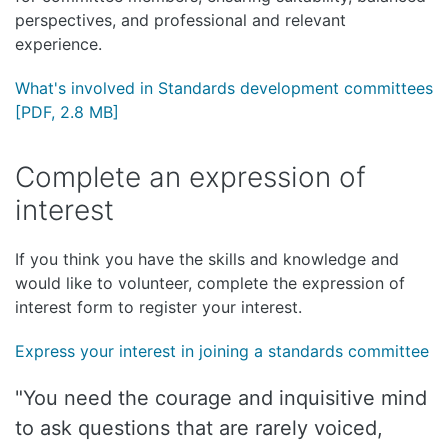
perspectives, and professional and relevant
experience.
What's involved in Standards development committees
[PDF, 2.8 MB]
Complete an expression of
interest
If you think you have the skills and knowledge and
would like to volunteer, complete the expression of
interest form to register your interest.
Express your interest in joining a standards committee
"You need the courage and inquisitive mind
to ask questions that are rarely voiced,