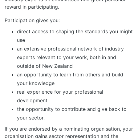
reward in participating.
Participation gives you:
direct access to shaping the standards you might
use
an extensive professional network of industry
experts relevant to your work, both in and
outside of New Zealand
an opportunity to learn from others and build
your knowledge
real experience for your professional
development
the opportunity to contribute and give back to
your sector.
If you are endorsed by a nominating organisation, your
organisation gains sector representation and the