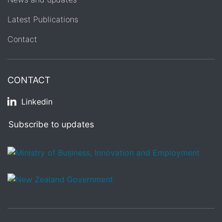
Latest Publications
Contact
CONTACT
Linkedin
Subscribe to updates
/
Te Kāwanatanga o Aotearoa