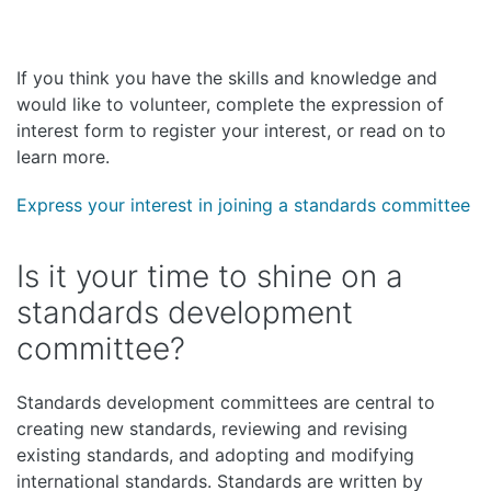
If you think you have the skills and knowledge and
would like to volunteer, complete the expression of
interest form to register your interest, or read on to
learn more.
Express your interest in joining a standards committee
Is it your time to shine on a
standards development
committee?
Standards development committees are central to
creating new standards, reviewing and revising
existing standards, and adopting and modifying
international standards. Standards are written by