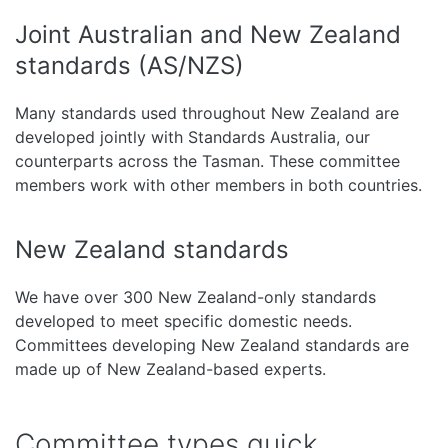
Joint Australian and New Zealand
standards (AS/NZS)
Many standards used throughout New Zealand are
developed jointly with Standards Australia, our
counterparts across the Tasman. These committee
members work with other members in both countries.
New Zealand standards
We have over 300 New Zealand-only standards
developed to meet specific domestic needs.
Committees developing New Zealand standards are
made up of New Zealand-based experts.
Committee types quick