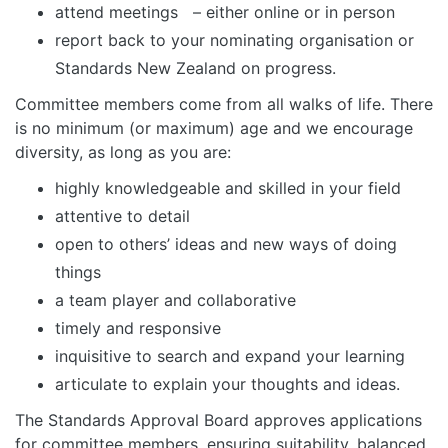
attend meetings – either online or in person
report back to your nominating organisation or
Standards New Zealand on progress.
Committee members come from all walks of life. There
is no minimum (or maximum) age and we encourage
diversity, as long as you are:
highly knowledgeable and skilled in your field
attentive to detail
open to others’ ideas and new ways of doing
things
a team player and collaborative
timely and responsive
inquisitive to search and expand your learning
articulate to explain your thoughts and ideas.
The Standards Approval Board approves applications
for committee members, ensuring suitability, balanced