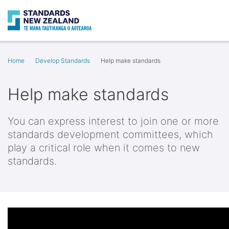
Search
Op
Home
Develop Standards
Help make standards
Help make standards
You can express interest to join one or more
standards development committees, which
play a critical role when it comes to new
standards.