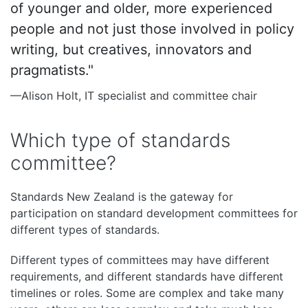
of younger and older, more experienced
people and not just those involved in policy
writing, but creatives, innovators and
pragmatists."
—Alison Holt, IT specialist and committee chair
Which type of standards
committee?
Standards New Zealand is the gateway for
participation on standard development committees for
different types of standards.
Different types of committees may have different
requirements, and different standards have different
timelines or roles. Some are complex and take many