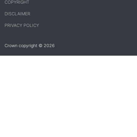
COPYRIGHT
DISCLAIMER
PRIVACY POLICY
Crown copyright © 2026