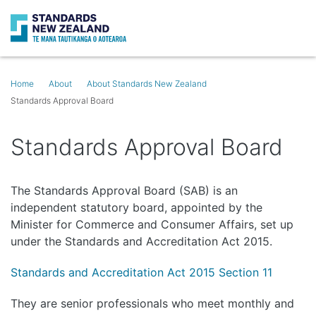
Search
O
Home
About
About Standards New Zealand
Standards Approval Board
Standards Approval Board
The Standards Approval Board (SAB) is an
independent statutory board, appointed by the
Minister for Commerce and Consumer Affairs, set up
under the Standards and Accreditation Act 2015.
Standards and Accreditation Act 2015 Section 11
They are senior professionals who meet monthly and