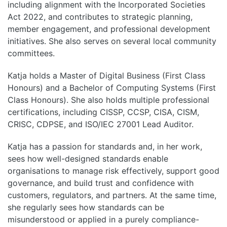
including alignment with the Incorporated Societies
Act 2022, and contributes to strategic planning,
member engagement, and professional development
initiatives. She also serves on several local community
committees.
Katja holds a Master of Digital Business (First Class
Honours) and a Bachelor of Computing Systems (First
Class Honours). She also holds multiple professional
certifications, including CISSP, CCSP, CISA, CISM,
CRISC, CDPSE, and ISO/IEC 27001 Lead Auditor.
Katja has a passion for standards and, in her work,
sees how well-designed standards enable
organisations to manage risk effectively, support good
governance, and build trust and confidence with
customers, regulators, and partners. At the same time,
she regularly sees how standards can be
misunderstood or applied in a purely compliance-