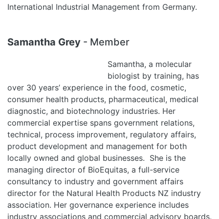
International Industrial Management from Germany.
Samantha Grey
- Member
Samantha, a molecular
biologist by training, has
over 30 years’ experience in the food, cosmetic,
consumer health products, pharmaceutical, medical
diagnostic, and biotechnology industries. Her
commercial expertise spans government relations,
technical, process improvement, regulatory affairs,
product development and management for both
locally owned and global businesses. She is the
managing director of BioEquitas, a full-service
consultancy to industry and government affairs
director for the Natural Health Products NZ industry
association. Her governance experience includes
industry associations and commercial advisory boards.