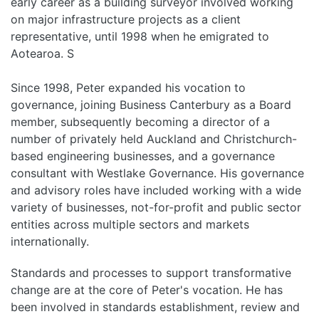
early career as a building surveyor involved working
on major infrastructure projects as a client
representative, until 1998 when he emigrated to
Aotearoa. S
Since 1998, Peter expanded his vocation to
governance, joining Business Canterbury as a Board
member, subsequently becoming a director of a
number of privately held Auckland and Christchurch-
based engineering businesses, and a governance
consultant with Westlake Governance. His governance
and advisory roles have included working with a wide
variety of businesses, not-for-profit and public sector
entities across multiple sectors and markets
internationally.
Standards and processes to support transformative
change are at the core of Peter's vocation. He has
been involved in standards establishment, review and