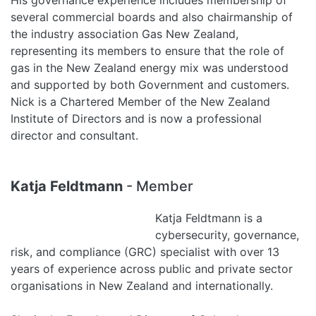
His governance experience includes membership of
several commercial boards and also chairmanship of
the industry association Gas New Zealand,
representing its members to ensure that the role of
gas in the New Zealand energy mix was understood
and supported by both Government and customers.
Nick is a Chartered Member of the New Zealand
Institute of Directors and is now a professional
director and consultant.
Katja Feldtmann
- Member
Katja Feldtmann is a
cybersecurity, governance,
risk, and compliance (GRC) specialist with over 13
years of experience across public and private sector
organisations in New Zealand and internationally.