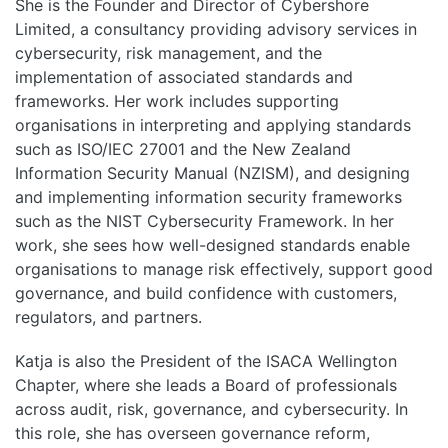
She is the Founder and Director of Cybershore
Limited, a consultancy providing advisory services in
cybersecurity, risk management, and the
implementation of associated standards and
frameworks. Her work includes supporting
organisations in interpreting and applying standards
such as ISO/IEC 27001 and the New Zealand
Information Security Manual (NZISM), and designing
and implementing information security frameworks
such as the NIST Cybersecurity Framework. In her
work, she sees how well-designed standards enable
organisations to manage risk effectively, support good
governance, and build confidence with customers,
regulators, and partners.
Katja is also the President of the ISACA Wellington
Chapter, where she leads a Board of professionals
across audit, risk, governance, and cybersecurity. In
this role, she has overseen governance reform,