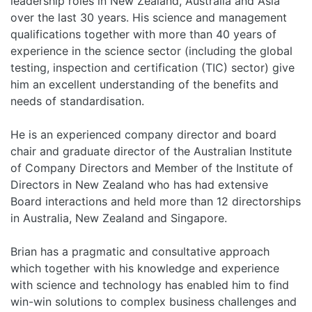
leadership roles in New Zealand, Australia and Asia
over the last 30 years. His science and management
qualifications together with more than 40 years of
experience in the science sector (including the global
testing, inspection and certification (TIC) sector) give
him an excellent understanding of the benefits and
needs of standardisation.
He is an experienced company director and board
chair and graduate director of the Australian Institute
of Company Directors and Member of the Institute of
Directors in New Zealand who has had extensive
Board interactions and held more than 12 directorships
in Australia, New Zealand and Singapore.
Brian has a pragmatic and consultative approach
which together with his knowledge and experience
with science and technology has enabled him to find
win-win solutions to complex business challenges and