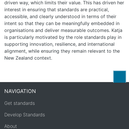
driven way, which limits their value. This has driven her
interest in ensuring that standards are practical,
accessible, and clearly understood in terms of their
intent so that they can be meaningfully embedded in
organisations and deliver measurable outcomes. Katja
is particularly motivated by the role standards play in
supporting innovation, resilience, and international
alignment, while ensuring they remain relevant to the
New Zealand context.
Back
NAVIGATION
Get standards
Develop Standards
About