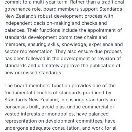
commit to a multi-year term. Rather than a traditional
governance role, board members support Standards
New Zealand’s robust development process with
independent decision-making and checks and
balances. Their functions include the appointment of
standards development committee chairs and
members, ensuring skills, knowledge, experience and
sector representation. They also ensure due process
has been followed in the development or revision of
standards and ultimately approve the publication of
new or revised standards.
The board members’ function provides one of the
fundamental benefits of standards produced by
Standards New Zealand, in ensuring standards are
consensus built, avoid bias, undue commercial or
vested interests or monopolies, have balanced
representation on development committees, have
undergone adequate consultation, and work for all