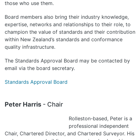
those who use them.
Board members also bring their industry knowledge,
expertise, networks and relationships to their role, to
champion the value of standards and their contribution
within New Zealand’s standards and conformance
quality infrastructure.
The Standards Approval Board may be contacted by
email via the board secretary.
Standards Approval Board
Peter Harris
- Chair
Rolleston-based, Peter is a
professional independent
Chair, Chartered Director, and Chartered Surveyor. His