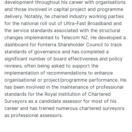
development throughout his career with organisations
and those involved in capital project and programme
delivery. Notably, he chaired industry working parties
for the national roll out of Ultra-Fast Broadband and
the service standards associated with the structural
changes implemented to Telecom NZ. He developed a
dashboard for Fonterra Shareholder Council to track
standards of governance and has completed a
significant number of board effectiveness and policy
reviews, often being asked to support the
implementation of recommendations to enhance
organisational or project/programme performance. He
has been involved in the maintenance of professional
standards for the Royal Institution of Chartered
Surveyors as a candidate assessor for most of his
career and has trained numerous chartered surveyors
as professional assessors.