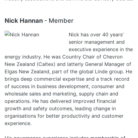
Nick Hannan
- Member
Nick has over 40 years’
senior management and
executive experience in the
energy industry. He was Country Chair of Chevron
New Zealand (Caltex) and latterly General Manager of
Elgas New Zealand, part of the global Linde group. He
brings deep commercial expertise and a track record
of success in business development, consumer and
wholesale sales and marketing, supply chain and
operations. He has delivered improved financial
growth and safety outcomes, leading change in
organisations for better productivity and customer
experience.