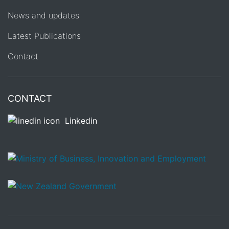
News and updates
Latest Publications
Contact
CONTACT
Linkedin
/
Te Kāwanatanga o Aotearoa