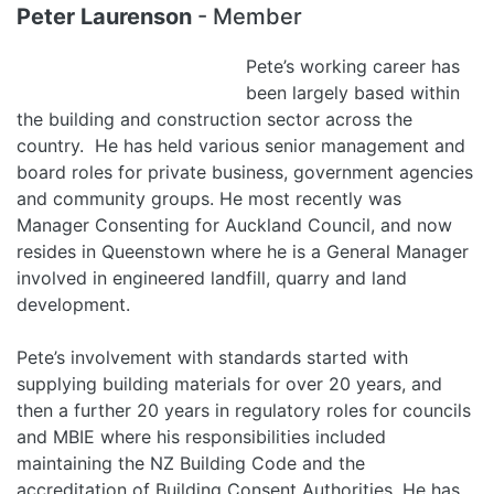
Peter Laurenson
- Member
Pete’s working career has
been largely based within
the building and construction sector across the
country. He has held various senior management and
board roles for private business, government agencies
and community groups. He most recently was
Manager Consenting for Auckland Council, and now
resides in Queenstown where he is a General Manager
involved in engineered landfill, quarry and land
development.
Pete’s involvement with standards started with
supplying building materials for over 20 years, and
then a further 20 years in regulatory roles for councils
and MBIE where his responsibilities included
maintaining the NZ Building Code and the
accreditation of Building Consent Authorities. He has