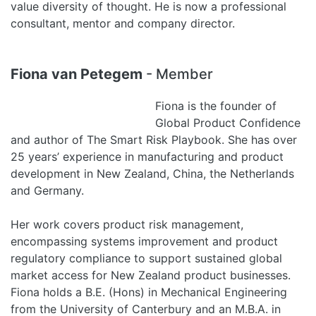
value diversity of thought. He is now a professional
consultant, mentor and company director.
Fiona van Petegem
- Member
Fiona is the founder of
Global Product Confidence
and author of The Smart Risk Playbook. She has over
25 years’ experience in manufacturing and product
development in New Zealand, China, the Netherlands
and Germany.
Her work covers product risk management,
encompassing systems improvement and product
regulatory compliance to support sustained global
market access for New Zealand product businesses.
Fiona holds a B.E. (Hons) in Mechanical Engineering
from the University of Canterbury and an M.B.A. in