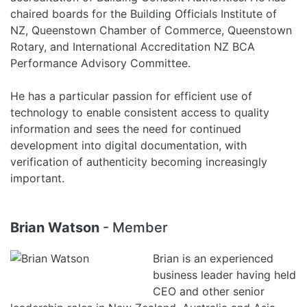
chaired boards for the Building Officials Institute of
NZ, Queenstown Chamber of Commerce, Queenstown
Rotary, and International Accreditation NZ BCA
Performance Advisory Committee.
He has a particular passion for efficient use of
technology to enable consistent access to quality
information and sees the need for continued
development into digital documentation, with
verification of authenticity becoming increasingly
important.
Brian Watson
- Member
Brian is an experienced
business leader having held
CEO and other senior