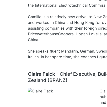
the International Electrotechnical Commissi
Camilla is a relatively new arrival to New Z
and worked in China and Hong Kong for over
assisting companies with their foreign direc
PricewaterhouseCoopers, Hogan Lovells, 
China.
She speaks fluent Mandarin, German, Swedis
Italian. In her spare time, she coaches figur
Claire Falck
- Chief Executive, Bu
Zealand (BRANZ)
Clai
publ
and