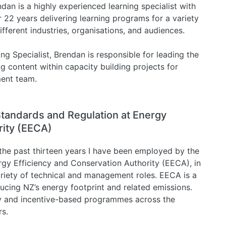
dan is a highly experienced learning specialist with
 22 years delivering learning programs for a variety
ifferent industries, organisations, and audiences.
ing Specialist, Brendan is responsible for leading the
g content within capacity building projects for
ment team.
Standards and Regulation at Energy
rity (EECA)
the past thirteen years I have been employed by the
rgy Efficiency and Conservation Authority (EECA), in
ariety of technical and management roles. EECA is a
cing NZ’s energy footprint and related emissions.
ry and incentive-based programmes across the
rs.