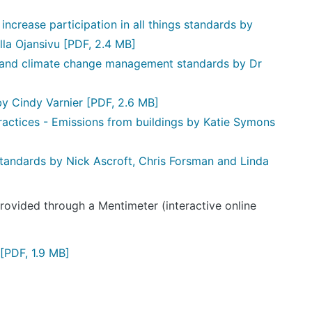
ncrease participation in all things standards by
lla Ojansivu
[PDF, 2.4 MB]
 and climate change management standards by Dr
by Cindy Varnier
[PDF, 2.6 MB]
ractices - Emissions from buildings by Katie Symons
standards by Nick Ascroft, Chris Forsman and Linda
ovided through a Mentimeter (interactive online
[PDF, 1.9 MB]