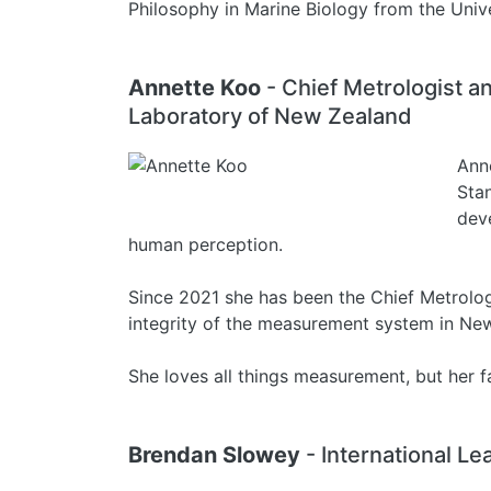
Philosophy in Marine Biology from the Univ
Annette Koo
- Chief Metrologist 
Laboratory of New Zealand
Ann
Sta
dev
human perception.
Since 2021 she has been the Chief Metrologi
integrity of the measurement system in Ne
She loves all things measurement, but her fa
Brendan Slowey
- International Le