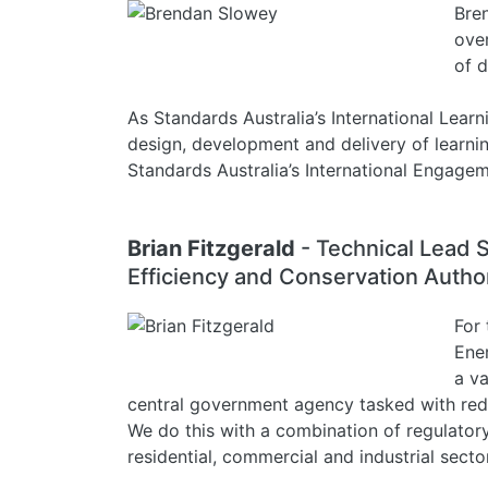
Bren
over
of d
As Standards Australia’s International Learn
design, development and delivery of learnin
Standards Australia’s International Engage
Brian Fitzgerald
- Technical Lead 
Efficiency and Conservation Autho
For 
Ene
a v
central government agency tasked with redu
We do this with a combination of regulato
residential, commercial and industrial secto