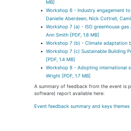
MB]
Workshop 6 - Industry engagement to i
Danielle Aberdeen, Nick Cottrell, Cami
Workshop 7 (a) - ISO greenhouse gas
Ann Smith
[PDF, 1.8 MB]
Workshop 7 (b) - Climate adaptation 
Workshop 7 (c) Sustainable Building P
[PDF, 1.4 MB]
Workshop 8 - Adopting international 
Wright
[PDF, 1.7 MB]
A summary of feedback from the event is pr
software) report available here:
Event feedback summary and keys themes