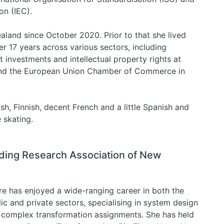
on (IEC).
ealand since October 2020. Prior to that she lived
 17 years across various sectors, including
t investments and intellectual property rights at
and the European Union Chamber of Commerce in
h, Finnish, decent French and a little Spanish and
e skating.
ilding Research Association of New
re has enjoyed a wide-ranging career in both the
ic and private sectors, specialising in system design
 complex transformation assignments. She has held