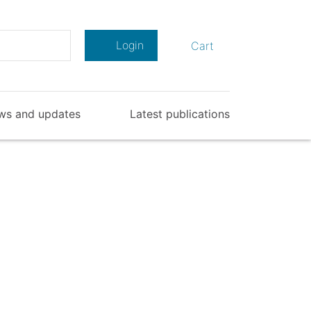
Search
Login
Cart
ws and updates
Latest publications