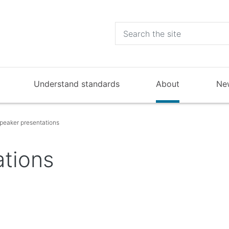
Understand standards
About
Ne
peaker presentations
ations