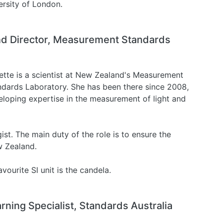
ersity of London.
and Director, Measurement Standards
ette is a scientist at New Zealand's Measurement
ndards Laboratory. She has been there since 2008,
eloping expertise in the measurement of light and
st. The main duty of the role is to ensure the
w Zealand.
vourite SI unit is the candela.
arning Specialist, Standards Australia