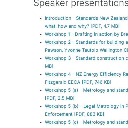
Speaker presentation
Introduction - Standards New Zealan
what, how and why?
[PDF, 4.7 MB]
Workshop 1 - Drafting in action by Br
Workshop 2 - Standards for building 
Pawson, Yvonne Tautolo Wellington Ci
Workshop 3 - Standard construction c
MB]
Workshop 4 - NZ Energy Efficiency Reg
Fitzgerald EECA
[PDF, 746 KB]
Workshop 5 (a) - Metrology and standa
[PDF, 2.5 MB]
Workshop 5 (b) - Legal Metrology in P
Enforcement
[PDF, 883 KB]
Workshop 5 (c) - Metrology and stan