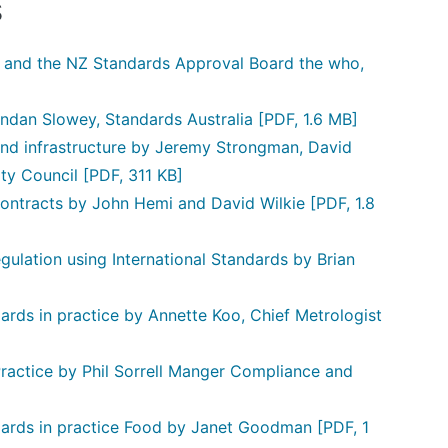
s
d and the NZ Standards Approval Board the who,
endan Slowey, Standards Australia
[PDF, 1.6 MB]
and infrastructure by Jeremy Strongman, David
ty Council
[PDF, 311 KB]
ontracts by John Hemi and David Wilkie
[PDF, 1.8
ulation using International Standards by Brian
rds in practice by Annette Koo, Chief Metrologist
ractice by Phil Sorrell Manger Compliance and
dards in practice Food by Janet Goodman
[PDF, 1