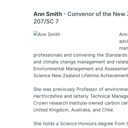
Ann Smith
- Convenor of the New 
207/SC 7
Ann 
advi
man
professionals and convening the Standard
and climate change management and related a
Environmental Management and Assessment, 
Science New Zealand Lifetime Achievemen
She was previously Professor of environmen
Hertfordshire and latterly Technical Manage
Crown research institute-owned carbon cer
United Kingdom, Australia, and Chile.
She holds a Science Honours degree from t