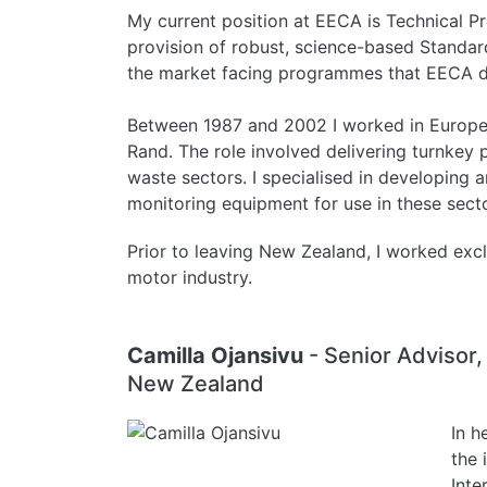
My current position at EECA is Technical P
provision of robust, science-based Standard
the market facing programmes that EECA de
Between 1987 and 2002 I worked in Europe f
Rand. The role involved delivering turnkey 
waste sectors. I specialised in developing 
monitoring equipment for use in these secto
Prior to leaving New Zealand, I worked exc
motor industry.
Camilla Ojansivu
- Senior Advisor
New Zealand
In h
the 
Inte