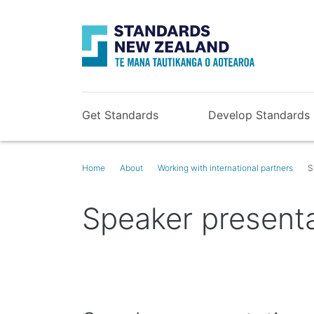
Get Standards
Develop Standards
Home
About
Working with international partners
S
Speaker present