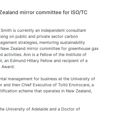
Zealand mirror committee for ISO/TC
Smith is currently an independent consultant
sing on public and private sector carbon
agement strategies, mentoring sustainability
s New Zealand mirror committee for greenhouse gas
ctivities. Ann is a Fellow of the Institute of
an Edmund Hillary Fellow and recipient of a
t Award.
tal management for business at the University of
r and then Chief Executive of Toitū Envirocare, a
tification scheme that operates in New Zealand,
he University of Adelaide and a Doctor of