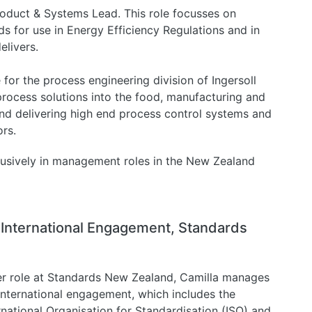
roduct & Systems Lead. This role focusses on
s for use in Energy Efficiency Regulations and in
livers.
or the process engineering division of Ingersoll
process solutions into the food, manufacturing and
and delivering high end process control systems and
rs.
lusively in management roles in the New Zealand
, International Engagement, Standards
er role at Standards New Zealand, Camilla manages
international engagement, which includes the
rnational Organisation for Standardisation (ISO) and