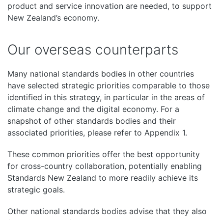
product and service innovation are needed, to support
New Zealand’s economy.
Our overseas counterparts
Many national standards bodies in other countries
have selected strategic priorities comparable to those
identified in this strategy, in particular in the areas of
climate change and the digital economy. For a
snapshot of other standards bodies and their
associated priorities, please refer to Appendix 1.
These common priorities offer the best opportunity
for cross-country collaboration, potentially enabling
Standards New Zealand to more readily achieve its
strategic goals.
Other national standards bodies advise that they also