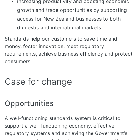
increasing productivity and boosting economic
growth and trade opportunities by supporting
access for New Zealand businesses to both
domestic and international markets.
Standards help our customers to save time and
money, foster innovation, meet regulatory
requirements, achieve business efficiency and protect
consumers.
Case for change
Opportunities
A well-functioning standards system is critical to
support a well-functioning economy, effective
regulatory systems and achieving the Government’s