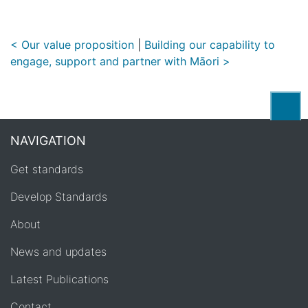
< Our value proposition
|
Building our capability to
engage, support and partner with Māori >
Back
NAVIGATION
Get standards
Develop Standards
About
News and updates
Latest Publications
Contact