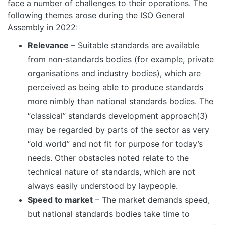
face a number of challenges to their operations. The
following themes arose during the ISO General
Assembly in 2022:
Relevance
– Suitable standards are available
from non-standards bodies (for example, private
organisations and industry bodies), which are
perceived as being able to produce standards
more nimbly than national standards bodies. The
“classical” standards development approach(3)
may be regarded by parts of the sector as very
“old world” and not fit for purpose for today’s
needs. Other obstacles noted relate to the
technical nature of standards, which are not
always easily understood by laypeople.
Speed to market
– The market demands speed,
but national standards bodies take time to