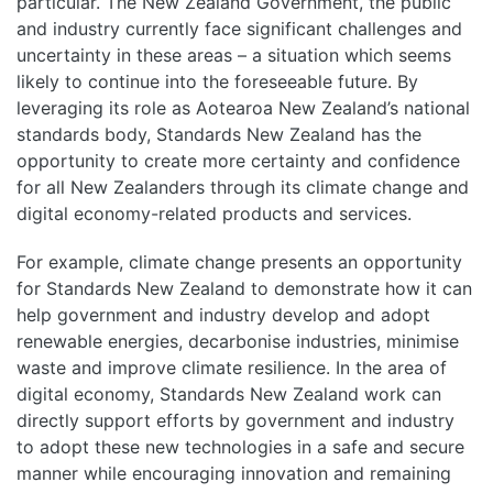
particular. The New Zealand Government, the public
and industry currently face significant challenges and
uncertainty in these areas – a situation which seems
likely to continue into the foreseeable future. By
leveraging its role as Aotearoa New Zealand’s national
standards body, Standards New Zealand has the
opportunity to create more certainty and confidence
for all New Zealanders through its climate change and
digital economy-related products and services.
For example, climate change presents an opportunity
for Standards New Zealand to demonstrate how it can
help government and industry develop and adopt
renewable energies, decarbonise industries, minimise
waste and improve climate resilience. In the area of
digital economy, Standards New Zealand work can
directly support efforts by government and industry
to adopt these new technologies in a safe and secure
manner while encouraging innovation and remaining