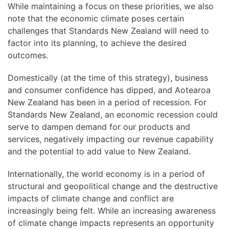
While maintaining a focus on these priorities, we also
note that the economic climate poses certain
challenges that Standards New Zealand will need to
factor into its planning, to achieve the desired
outcomes.
Domestically (at the time of this strategy), business
and consumer confidence has dipped, and Aotearoa
New Zealand has been in a period of recession. For
Standards New Zealand, an economic recession could
serve to dampen demand for our products and
services, negatively impacting our revenue capability
and the potential to add value to New Zealand.
Internationally, the world economy is in a period of
structural and geopolitical change and the destructive
impacts of climate change and conflict are
increasingly being felt. While an increasing awareness
of climate change impacts represents an opportunity