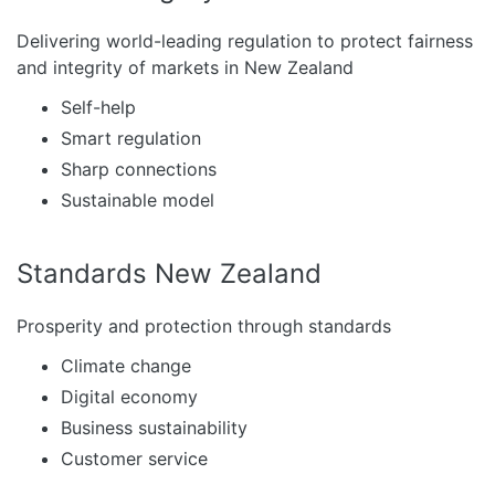
Delivering world-leading regulation to protect fairness
and integrity of markets in New Zealand
Self-help
Smart regulation
Sharp connections
Sustainable model
Standards New Zealand
Prosperity and protection through standards
Climate change
Digital economy
Business sustainability
Customer service