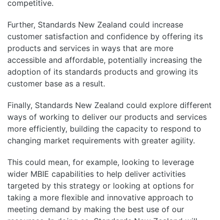
competitive.
Further, Standards New Zealand could increase
customer satisfaction and confidence by offering its
products and services in ways that are more
accessible and affordable, potentially increasing the
adoption of its standards products and growing its
customer base as a result.
Finally, Standards New Zealand could explore different
ways of working to deliver our products and services
more efficiently, building the capacity to respond to
changing market requirements with greater agility.
This could mean, for example, looking to leverage
wider MBIE capabilities to help deliver activities
targeted by this strategy or looking at options for
taking a more flexible and innovative approach to
meeting demand by making the best use of our