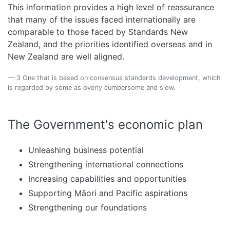
This information provides a high level of reassurance
that many of the issues faced internationally are
comparable to those faced by Standards New
Zealand, and the priorities identified overseas and in
New Zealand are well aligned.
3 One that is based on consensus standards development, which
is regarded by some as overly cumbersome and slow.
The Government's economic plan
Unleashing business potential
Strengthening international connections
Increasing capabilities and opportunities
Supporting Māori and Pacific aspirations
Strengthening our foundations