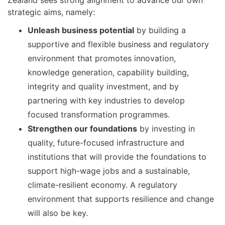
Zealand sees strong alignment to advance our own
strategic aims, namely:
Unleash business potential
by building a
supportive and flexible business and regulatory
environment that promotes innovation,
knowledge generation, capability building,
integrity and quality investment, and by
partnering with key industries to develop
focused transformation programmes.
Strengthen our foundations
by investing in
quality, future-focused infrastructure and
institutions that will provide the foundations to
support high-wage jobs and a sustainable,
climate-resilient economy. A regulatory
environment that supports resilience and change
will also be key.