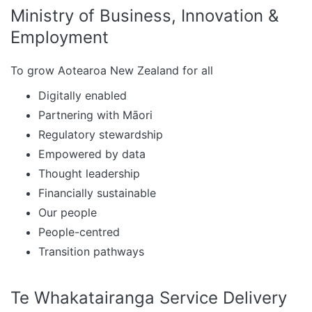
Ministry of Business, Innovation &
Employment
To grow Aotearoa New Zealand for all
Digitally enabled
Partnering with Māori
Regulatory stewardship
Empowered by data
Thought leadership
Financially sustainable
Our people
People-centred
Transition pathways
Te Whakatairanga Service Delivery