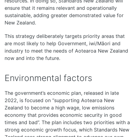
resources. In doing so, Standards New Zealand will
ensure that it remains relevant and operationally
sustainable, adding greater demonstrated value for
New Zealand.
This strategy deliberately targets priority areas that
are most likely to help Government, iwi/Māori and
industry to meet the needs of Aotearoa New Zealand
now and into the future.
Environmental factors
The government’s economic plan, released in late
2022, is focused on “supporting Aotearoa New
Zealand to become a high wage, low emissions
economy that provides economic security in good
times and bad”. The plan includes two priorities with a
strong economic growth focus, which Standards New