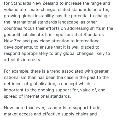
for Standards New Zealand to increase the range and
volume of climate change related standards on offer,
growing global instability has the potential to change
the international standards landscape, as other
countries focus their efforts on addressing shifts in the
geopolitical climate. It is important that Standards
New Zealand pay close attention to international
developments, to ensure that it is well placed to
respond appropriately to any global changes likely to
affect its interests.
For example, there is a trend associated with greater
nationalism than has been the case in the past to the
detriment of globalisation, a concept which is
important to the ongoing support for, value of, and
spread of international standards.
Now more than ever, standards to support trade,
market access and effective supply chains and