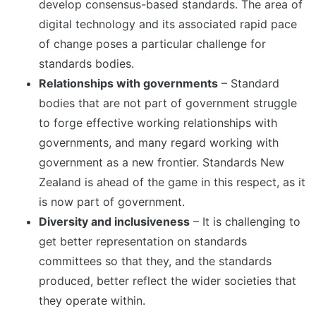
develop consensus-based standards. The area of
digital technology and its associated rapid pace
of change poses a particular challenge for
standards bodies.
Relationships with governments
– Standard
bodies that are not part of government struggle
to forge effective working relationships with
governments, and many regard working with
government as a new frontier. Standards New
Zealand is ahead of the game in this respect, as it
is now part of government.
Diversity and inclusiveness
– It is challenging to
get better representation on standards
committees so that they, and the standards
produced, better reflect the wider societies that
they operate within.