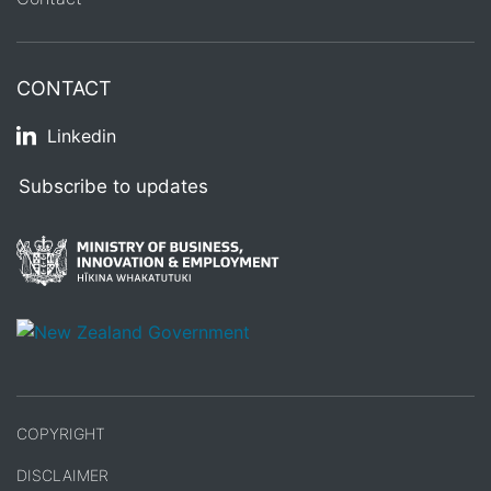
CONTACT
Linkedin
Subscribe to updates
/
Te Kāwanatanga o Aotearoa
COPYRIGHT
DISCLAIMER