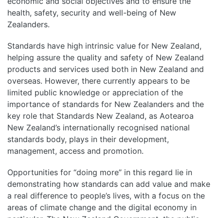
economic and social objectives and to ensure the
health, safety, security and well-being of New
Zealanders.
Standards have high intrinsic value for New Zealand,
helping assure the quality and safety of New Zealand
products and services used both in New Zealand and
overseas. However, there currently appears to be
limited public knowledge or appreciation of the
importance of standards for New Zealanders and the
key role that Standards New Zealand, as Aotearoa
New Zealand’s internationally recognised national
standards body, plays in their development,
management, access and promotion.
Opportunities for “doing more” in this regard lie in
demonstrating how standards can add value and make
a real difference to people’s lives, with a focus on the
areas of climate change and the digital economy in