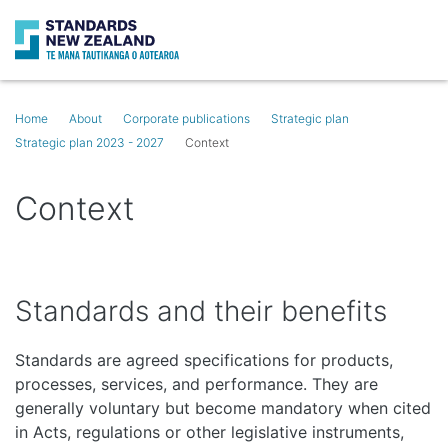
Search
Op
Home
About
Corporate publications
Strategic plan
Strategic plan 2023 - 2027
Context
Context
Standards and their benefits
Standards are agreed specifications for products,
processes, services, and performance. They are
generally voluntary but become mandatory when cited
in Acts, regulations or other legislative instruments,