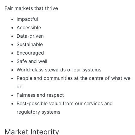
Fair markets that thrive
Impactful
Accessible
Data-driven
Sustainable
Encouraged
Safe and well
World-class stewards of our systems
People and communities at the centre of what we
do
Fairness and respect
Best-possible value from our services and
regulatory systems
Market Integrity