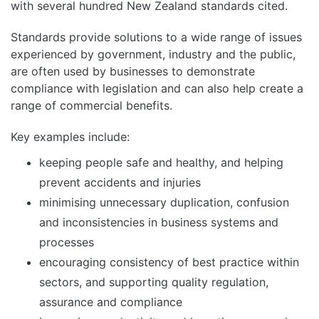
with several hundred New Zealand standards cited.
Standards provide solutions to a wide range of issues
experienced by government, industry and the public,
are often used by businesses to demonstrate
compliance with legislation and can also help create a
range of commercial benefits.
Key examples include:
keeping people safe and healthy, and helping
prevent accidents and injuries
minimising unnecessary duplication, confusion
and inconsistencies in business systems and
processes
encouraging consistency of best practice within
sectors, and supporting quality regulation,
assurance and compliance