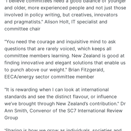
"I believe committees need a good balance of younger
and older, more experienced people and not just those
involved in policy writing, but creatives, innovators
and pragmatists." Alison Holt, IT specialist and
committee chair
"You need the courage and inquisitive mind to ask
questions that are rarely voiced, which keeps all
committee members learning. New Zealand is good at
finding innovative and elegant solutions that enable us
to punch above our weight." Brian Fitzgerald,
EECA/energy sector committee member
"It is rewarding when I can look at international
standards and see the distinct flavour, or influence
we’ve brought through New Zealand’s contribution." Dr
Ann Smith, Convenor of the SC7 International Review
Group
‘Sharing is how we grow as individuals, societies and