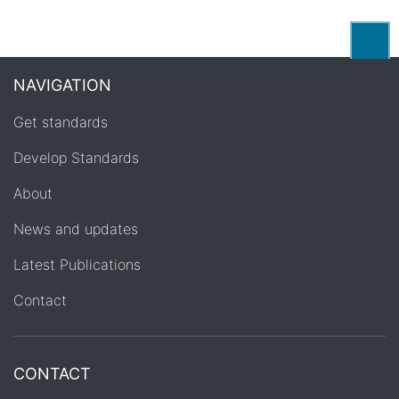
Back
NAVIGATION
Get standards
Develop Standards
About
News and updates
Latest Publications
Contact
CONTACT