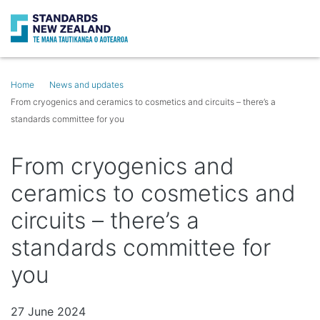
Search
Op
Home
News and updates
From cryogenics and ceramics to cosmetics and circuits – there’s a
standards committee for you
From cryogenics and
ceramics to cosmetics and
circuits – there’s a
standards committee for
you
27 June 2024