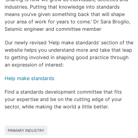
industries. Putting that knowledge into standards
means you’ve given something back that will shape
your area of work for years to come.’ Dr Sara Broglio,
Seismic engineer and committee member
Our newly revised ‘Help make standards’ section of the
website helps you understand more and take that leap
to getting involved in shaping good practice through
an expression of interest:
Help make standards
Find a standards development committee that fits
your expertise and be on the cutting edge of your
sector, while making the world a little better.
PRIMARY INDUSTRY