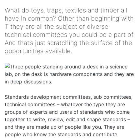
What do toys, traps, textiles and timber all
have in common? Other than beginning with
T they are all the subject of diverse
technical committees you could be a part of.
And that’s just scratching the surface of the
opportunities available.
Standards development committees, sub committees,
technical committees – whatever the type they are
groups of experts and users of standards who come
together to write, review, edit and shape standards –
and they are made up of people like you. They are
people who know the standards and contribute