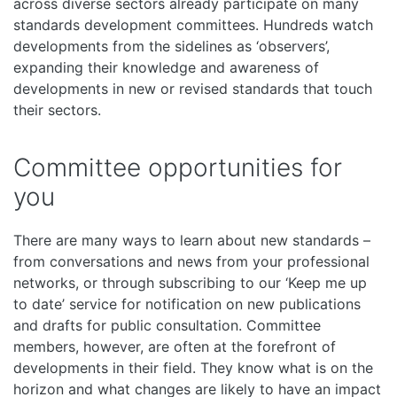
across diverse sectors already participate on many
standards development committees. Hundreds watch
developments from the sidelines as ‘observers’,
expanding their knowledge and awareness of
developments in new or revised standards that touch
their sectors.
Committee opportunities for
you
There are many ways to learn about new standards –
from conversations and news from your professional
networks, or through subscribing to our ‘Keep me up
to date’ service for notification on new publications
and drafts for public consultation. Committee
members, however, are often at the forefront of
developments in their field. They know what is on the
horizon and what changes are likely to have an impact