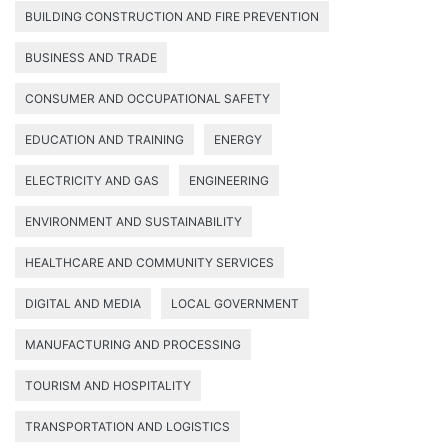
BUILDING CONSTRUCTION AND FIRE PREVENTION
BUSINESS AND TRADE
CONSUMER AND OCCUPATIONAL SAFETY
EDUCATION AND TRAINING
ENERGY
ELECTRICITY AND GAS
ENGINEERING
ENVIRONMENT AND SUSTAINABILITY
HEALTHCARE AND COMMUNITY SERVICES
DIGITAL AND MEDIA
LOCAL GOVERNMENT
MANUFACTURING AND PROCESSING
TOURISM AND HOSPITALITY
TRANSPORTATION AND LOGISTICS