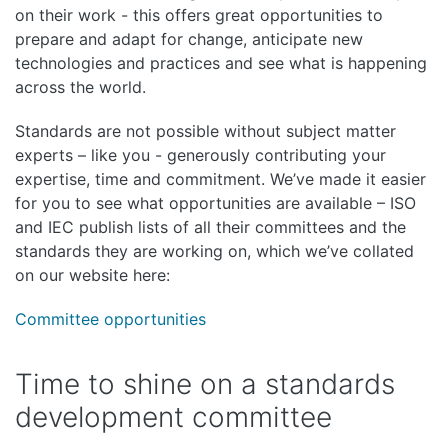
on their work - this offers great opportunities to
prepare and adapt for change, anticipate new
technologies and practices and see what is happening
across the world.
Standards are not possible without subject matter
experts – like you - generously contributing your
expertise, time and commitment. We’ve made it easier
for you to see what opportunities are available – ISO
and IEC publish lists of all their committees and the
standards they are working on, which we’ve collated
on our website here:
Committee opportunities
Time to shine on a standards
development committee