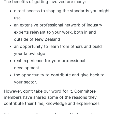
The benefits of getting involved are many:
direct access to shaping the standards you might
use
an extensive professional network of industry
experts relevant to your work, both in and
outside of New Zealand
an opportunity to learn from others and build
your knowledge
real experience for your professional
development
the opportunity to contribute and give back to
your sector.
However, don’t take our word for it. Committee
members have shared some of the reasons they
contribute their time, knowledge and experiences: