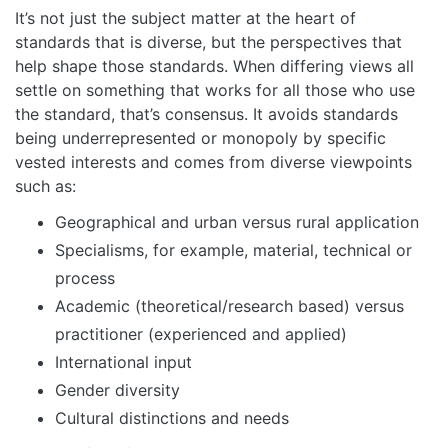
It’s not just the subject matter at the heart of
standards that is diverse, but the perspectives that
help shape those standards. When differing views all
settle on something that works for all those who use
the standard, that’s consensus. It avoids standards
being underrepresented or monopoly by specific
vested interests and comes from diverse viewpoints
such as:
Geographical and urban versus rural application
Specialisms, for example, material, technical or
process
Academic (theoretical/research based) versus
practitioner (experienced and applied)
International input
Gender diversity
Cultural distinctions and needs