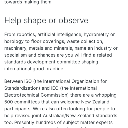
towards making them.
Help shape or observe
From robotics, artificial intelligence, hydrometry or
horology to floor coverings, waste collection,
machinery, metals and minerals, name an industry or
specialism and chances are you will find a related
standards development committee shaping
international good practice.
Between ISO (the International Organization for
Standardization) and IEC (the International
Electrotechnical Commission) there are a whopping
500 committees that can welcome New Zealand
participants. We’re also often looking for people to
help revised joint Australian/New Zealand standards
too. Presently hundreds of subject matter experts