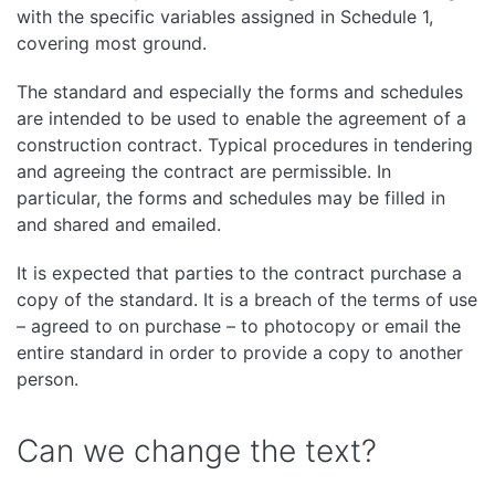
with the specific variables assigned in Schedule 1,
covering most ground.
The standard and especially the forms and schedules
are intended to be used to enable the agreement of a
construction contract. Typical procedures in tendering
and agreeing the contract are permissible. In
particular, the forms and schedules may be filled in
and shared and emailed.
It is expected that parties to the contract purchase a
copy of the standard. It is a breach of the terms of use
– agreed to on purchase – to photocopy or email the
entire standard in order to provide a copy to another
person.
Can we change the text?