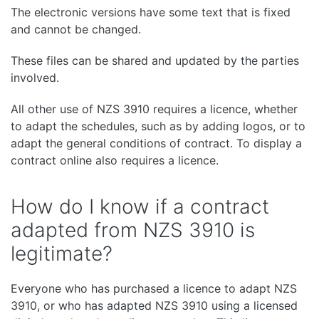
The electronic versions have some text that is fixed
and cannot be changed.
These files can be shared and updated by the parties
involved.
All other use of NZS 3910 requires a licence, whether
to adapt the schedules, such as by adding logos, or to
adapt the general conditions of contract. To display a
contract online also requires a licence.
How do I know if a contract
adapted from NZS 3910 is
legitimate?
Everyone who has purchased a licence to adapt NZS
3910, or who has adapted NZS 3910 using a licensed