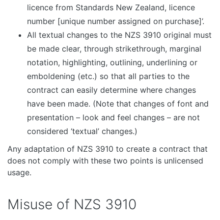
licence from Standards New Zealand, licence
number [unique number assigned on purchase]’.
All textual changes to the NZS 3910 original must
be made clear, through strikethrough, marginal
notation, highlighting, outlining, underlining or
emboldening (etc.) so that all parties to the
contract can easily determine where changes
have been made. (Note that changes of font and
presentation – look and feel changes – are not
considered ‘textual’ changes.)
Any adaptation of NZS 3910 to create a contract that
does not comply with these two points is unlicensed
usage.
Misuse of NZS 3910