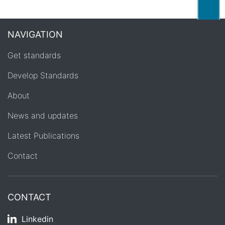
Back
NAVIGATION
Get standards
Develop Standards
About
News and updates
Latest Publications
Contact
CONTACT
Linkedin