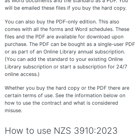
as Word documents and the standard as a PDF. You
will be emailed these files if you buy the hard copy.
You can also buy the PDF-only edition. This also
comes with all the forms and Word schedules. These
files and the PDF are available for download upon
purchase. The PDF can be bought as a single-user PDF
or as part of an Online Library annual subscription.
(You can add the standard to your existing Online
Library subscription or start a subscription for 24/7
online access.)
Whether you buy the hard copy or the PDF there are
certain terms of use. See the information below on
how to use the contract and what is considered
misuse.
How to use NZS 3910:2023