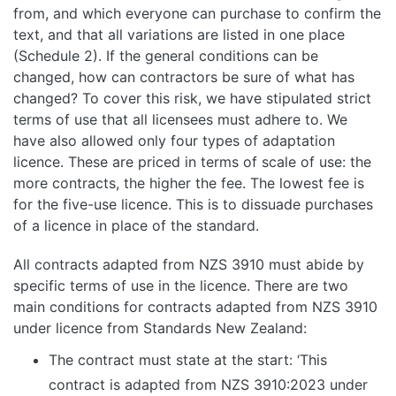
from, and which everyone can purchase to confirm the
text, and that all variations are listed in one place
(Schedule 2). If the general conditions can be
changed, how can contractors be sure of what has
changed? To cover this risk, we have stipulated strict
terms of use that all licensees must adhere to. We
have also allowed only four types of adaptation
licence. These are priced in terms of scale of use: the
more contracts, the higher the fee. The lowest fee is
for the five-use licence. This is to dissuade purchases
of a licence in place of the standard.
All contracts adapted from NZS 3910 must abide by
specific terms of use in the licence. There are two
main conditions for contracts adapted from NZS 3910
under licence from Standards New Zealand:
The contract must state at the start: ‘This
contract is adapted from NZS 3910:2023 under