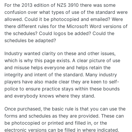
For the 2013 edition of NZS 3910 there was some
confusion over what types of use of the standard were
allowed. Could it be photocopied and emailed? Were
there different rules for the Microsoft Word versions of
the schedules? Could logos be added? Could the
schedules be adapted?
Industry wanted clarity on these and other issues,
which is why this page exists. A clear picture of use
and misuse helps everyone and helps retain the
integrity and intent of the standard. Many industry
players have also made clear they are keen to self-
police to ensure practice stays within these bounds
and everybody knows where they stand.
Once purchased, the basic rule is that you can use the
forms and schedules as they are provided. These can
be photocopied or printed and filled in, or the
electronic versions can be filled in where indicated.