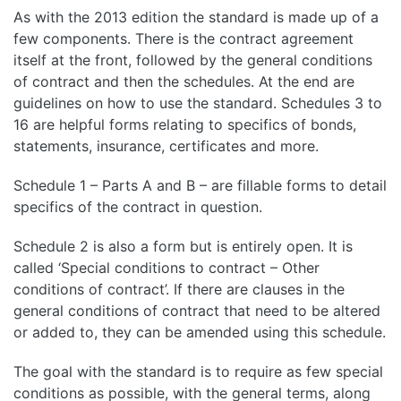
As with the 2013 edition the standard is made up of a
few components. There is the contract agreement
itself at the front, followed by the general conditions
of contract and then the schedules. At the end are
guidelines on how to use the standard. Schedules 3 to
16 are helpful forms relating to specifics of bonds,
statements, insurance, certificates and more.
Schedule 1 – Parts A and B – are fillable forms to detail
specifics of the contract in question.
Schedule 2 is also a form but is entirely open. It is
called ‘Special conditions to contract – Other
conditions of contract’. If there are clauses in the
general conditions of contract that need to be altered
or added to, they can be amended using this schedule.
The goal with the standard is to require as few special
conditions as possible, with the general terms, along