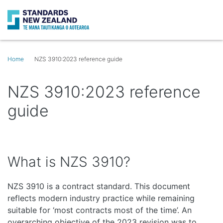
Search
Op
Home
NZS 3910:2023 reference guide
NZS 3910:2023 reference
guide
What is NZS 3910?
NZS 3910 is a contract standard. This document
reflects modern industry practice while remaining
suitable for ‘most contracts most of the time’. An
overarching objective of the 2023 revision was to