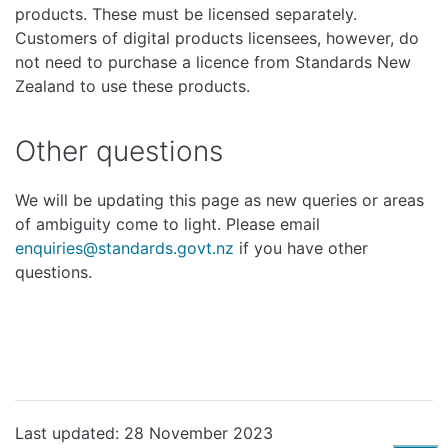
products. These must be licensed separately.
Customers of digital products licensees, however, do
not need to purchase a licence from Standards New
Zealand to use these products.
Other questions
We will be updating this page as new queries or areas
of ambiguity come to light. Please email
enquiries@standards.govt.nz
if you have other
questions.
Last updated: 28 November 2023