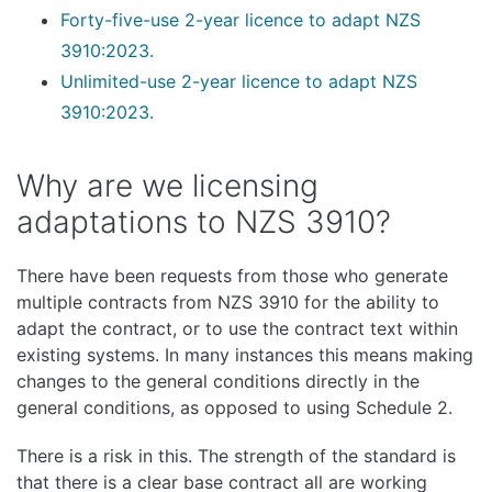
Forty-five-use 2-year licence to adapt NZS
3910:2023.
Unlimited-use 2-year licence to adapt NZS
3910:2023.
Why are we licensing
adaptations to NZS 3910?
There have been requests from those who generate
multiple contracts from NZS 3910 for the ability to
adapt the contract, or to use the contract text within
existing systems. In many instances this means making
changes to the general conditions directly in the
general conditions, as opposed to using Schedule 2.
There is a risk in this. The strength of the standard is
that there is a clear base contract all are working