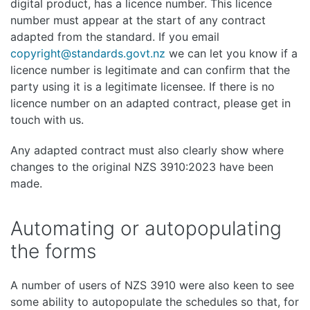
digital product, has a licence number. This licence
number must appear at the start of any contract
adapted from the standard. If you email
copyright@standards.govt.nz
we can let you know if a
licence number is legitimate and can confirm that the
party using it is a legitimate licensee. If there is no
licence number on an adapted contract, please get in
touch with us.
Any adapted contract must also clearly show where
changes to the original NZS 3910:2023 have been
made.
Automating or autopopulating
the forms
A number of users of NZS 3910 were also keen to see
some ability to autopopulate the schedules so that, for