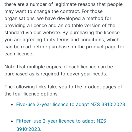
there are a number of legitimate reasons that people
may want to change the contract. For those
organisations, we have developed a method for
providing a licence and an editable version of the
standard via our website. By purchasing the licence
you are agreeing to its terms and conditions, which
can be read before purchase on the product page for
each licence.
Note that multiple copies of each licence can be
purchased as is required to cover your needs.
The following links take you to the product pages of
the four licence options:
Five-use 2-year licence to adapt NZS 3910:2023.
Fifteen-use 2-year licence to adapt NZS
3910:2023.