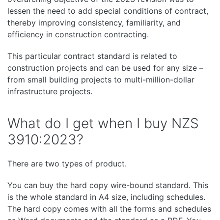
lessen the need to add special conditions of contract,
thereby improving consistency, familiarity, and
efficiency in construction contracting.
This particular contract standard is related to
construction projects and can be used for any size –
from small building projects to multi-million-dollar
infrastructure projects.
What do I get when I buy NZS
3910:2023?
There are two types of product.
You can buy the hard copy wire-bound standard. This
is the whole standard in A4 size, including schedules.
The hard copy comes with all the forms and schedules