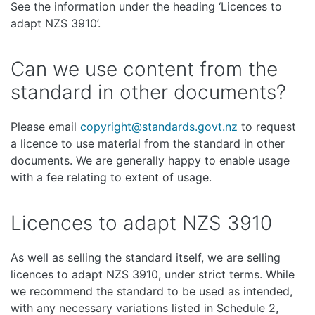
See the information under the heading ‘Licences to
adapt NZS 3910’.
Can we use content from the
standard in other documents?
Please email
copyright@standards.govt.nz
to request
a licence to use material from the standard in other
documents. We are generally happy to enable usage
with a fee relating to extent of usage.
Licences to adapt NZS 3910
As well as selling the standard itself, we are selling
licences to adapt NZS 3910, under strict terms. While
we recommend the standard to be used as intended,
with any necessary variations listed in Schedule 2,