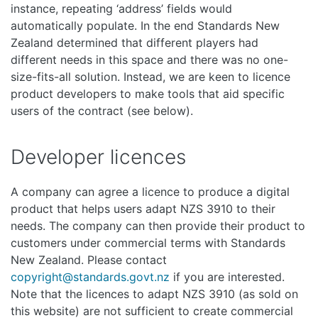
instance, repeating ‘address’ fields would
automatically populate. In the end Standards New
Zealand determined that different players had
different needs in this space and there was no one-
size-fits-all solution. Instead, we are keen to licence
product developers to make tools that aid specific
users of the contract (see below).
Developer licences
A company can agree a licence to produce a digital
product that helps users adapt NZS 3910 to their
needs. The company can then provide their product to
customers under commercial terms with Standards
New Zealand. Please contact
copyright@standards.govt.nz
if you are interested.
Note that the licences to adapt NZS 3910 (as sold on
this website) are not sufficient to create commercial