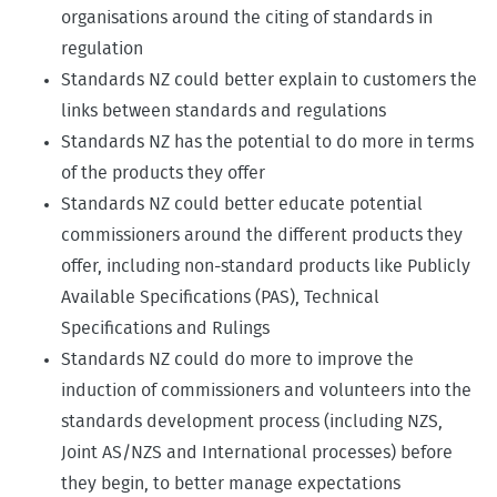
organisations around the citing of standards in
regulation
Standards NZ could better explain to customers the
links between standards and regulations
Standards NZ has the potential to do more in terms
of the products they offer
Standards NZ could better educate potential
commissioners around the different products they
offer, including non-standard products like Publicly
Available Specifications (PAS), Technical
Specifications and Rulings
Standards NZ could do more to improve the
induction of commissioners and volunteers into the
standards development process (including NZS,
Joint AS/NZS and International processes) before
they begin, to better manage expectations