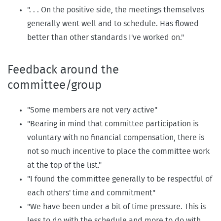
". . . On the positive side, the meetings themselves
generally went well and to schedule. Has flowed
better than other standards I've worked on."
Feedback around the
committee/group
"Some members are not very active"
"Bearing in mind that committee participation is
voluntary with no financial compensation, there is
not so much incentive to place the committee work
at the top of the list."
"I found the committee generally to be respectful of
each others' time and commitment"
"We have been under a bit of time pressure. This is
less to do with the schedule and more to do with