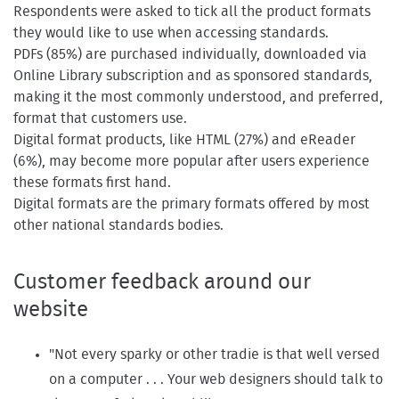
Respondents were asked to tick all the product formats
they would like to use when accessing standards.
PDFs (85%) are purchased individually, downloaded via
Online Library subscription and as sponsored standards,
making it the most commonly understood, and preferred,
format that customers use.
Digital format products, like HTML (27%) and eReader
(6%), may become more popular after users experience
these formats first hand.
Digital formats are the primary formats offered by most
other national standards bodies.
Customer feedback around our
website
"Not every sparky or other tradie is that well versed
on a computer . . . Your web designers should talk to