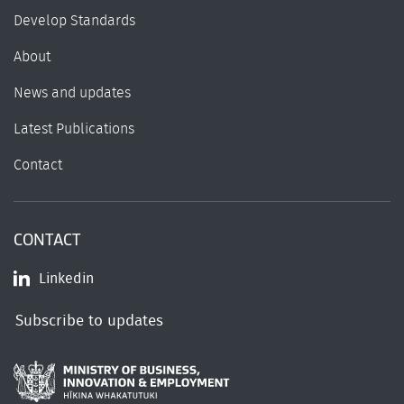
Develop Standards
About
News and updates
Latest Publications
Contact
CONTACT
Linkedin
Subscribe to updates