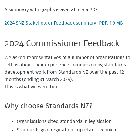
A summary with graphs is available via PDF:
2024 SNZ Stakeholder Feedback summary
[PDF, 1.9 MB]
2024 Commissioner Feedback
We asked representatives of a number of organisations to
tell us about their experience commissioning standards
development work from Standards NZ over the past 12
months (ending 31 March 2024).
This is what we were told.
Why choose Standards NZ?
Organisations cited standards in legislation
Standards give regulation important technical