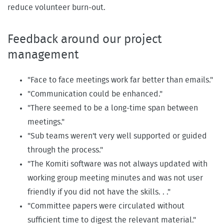
reduce volunteer burn-out.
Feedback around our project
management
"Face to face meetings work far better than emails."
"Communication could be enhanced."
"There seemed to be a long-time span between
meetings."
"Sub teams weren't very well supported or guided
through the process."
"The Komiti software was not always updated with
working group meeting minutes and was not user
friendly if you did not have the skills. . ."
"Committee papers were circulated without
sufficient time to digest the relevant material."