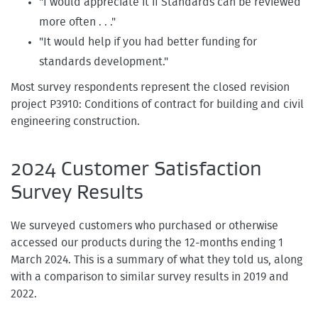
"I would appreciate it if Standards can be reviewed
more often . . ."
"It would help if you had better funding for
standards development."
Most survey respondents represent the closed revision
project P3910: Conditions of contract for building and civil
engineering construction.
2024 Customer Satisfaction
Survey Results
We surveyed customers who purchased or otherwise
accessed our products during the 12-months ending 1
March 2024. This is a summary of what they told us, along
with a comparison to similar survey results in 2019 and
2022.