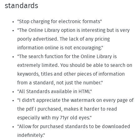
standards
"Stop charging for electronic formats"
"The Online Library option is interesting but is very
poorly advertised. The lack of any pricing
information online is not encouraging."
"The search function for the Online Library is
extremely limited. You should be able to search on
keywords, titles and other pieces of information
from a standard, not just the number."
"All Standards available in HTML"
"I didn't appreciate the watermark on every page of
the pdf I purchased, makes it harder to read
especially with my 71yr old eyes."
"Allow for purchased standards to be downloaded
indefinitely."