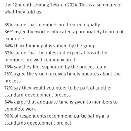
the 12-monthsending 1 March 2024. This is a summary of
what they told us.
89% agree that members are treated equally
86% agree the work is allocated appropriately to area of
expertise
84% think their input is valued by the group
82% agree that the roles and expectations of the
members are well communicated
78% say they feel supported by the project team
75% agree the group receives timely updates about the
process
72% say they would volunteer to be part of another
standard development process
64% agree that adequate time is given to members to
complete work
90% of respondents recommend participating in a
standards development project