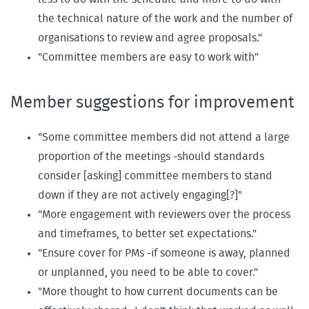
the technical nature of the work and the number of
organisations to review and agree proposals."
"Committee members are easy to work with"
Member suggestions for improvement
"Some committee members did not attend a large
proportion of the meetings -should standards
consider [asking] committee members to stand
down if they are not actively engaging[?]"
"More engagement with reviewers over the process
and timeframes, to better set expectations."
"Ensure cover for PMs -if someone is away, planned
or unplanned, you need to be able to cover."
"More thought to how current documents can be