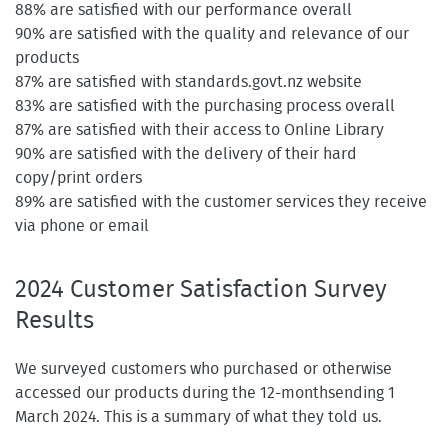
88% are satisfied with our performance overall
90% are satisfied with the quality and relevance of our
products
87% are satisfied with standards.govt.nz website
83% are satisfied with the purchasing process overall
87% are satisfied with their access to Online Library
90% are satisfied with the delivery of their hard
copy/print orders
89% are satisfied with the customer services they receive
via phone or email
2024 Customer Satisfaction Survey
Results
We surveyed customers who purchased or otherwise
accessed our products during the 12-monthsending 1
March 2024. This is a summary of what they told us.