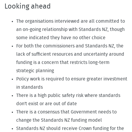
Looking ahead
The organisations interviewed are all committed to
an on-going relationship with Standards NZ, though
some indicated they have no other choice
For both the commissioners and Standards NZ, the
lack of sufficient resources and uncertainty around
funding is a concern that restricts long-term
strategic planning
Policy work is required to ensure greater investment
in standards
There is a high public safety risk where standards
don't exist or are out of date
There is a consensus that Government needs to
change the Standards NZ funding model
Standards NZ should receive Crown funding for the