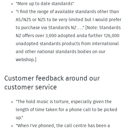
"More up to date standards"
"I find the range of available standards other than
AS/NZS or NZS to be very limited but I would prefer
to purchase via Standards NZ . . ." [Note: Standards
NZ offers over 3,000 adopted anda further 126,000
unadopted standards products from international
and other national standards bodies on our
webshop.]
Customer feedback around our
customer service
"The hold music is torture, especially given the
length of time taken for a phone call to be picked
up."
"When I've phoned, the call centre has been a