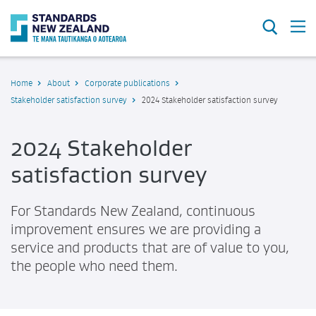
Search
O
Home
About
Corporate publications
Stakeholder satisfaction survey
2024 Stakeholder satisfaction survey
2024 Stakeholder
satisfaction survey
For Standards New Zealand, continuous
improvement ensures we are providing a
service and products that are of value to you,
the people who need them.