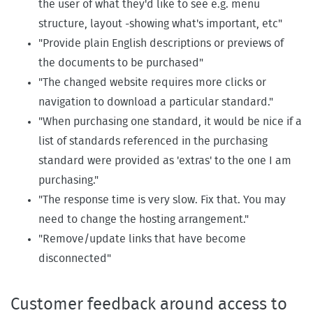
the user of what they'd like to see e.g. menu
structure, layout -showing what's important, etc"
"Provide plain English descriptions or previews of
the documents to be purchased"
"The changed website requires more clicks or
navigation to download a particular standard."
"When purchasing one standard, it would be nice if a
list of standards referenced in the purchasing
standard were provided as 'extras' to the one I am
purchasing."
"The response time is very slow. Fix that. You may
need to change the hosting arrangement."
"Remove/update links that have become
disconnected"
Customer feedback around access to