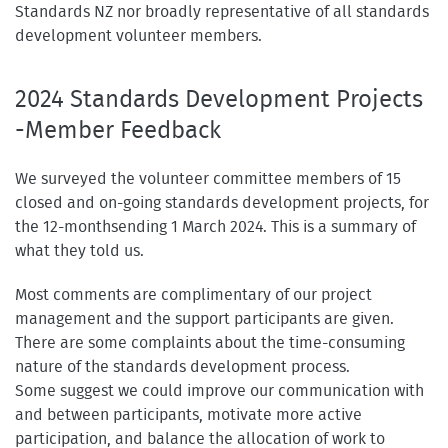
Standards NZ nor broadly representative of all standards
development volunteer members.
2024 Standards Development Projects
-Member Feedback
We surveyed the volunteer committee members of 15
closed and on-going standards development projects, for
the 12-monthsending 1 March 2024. This is a summary of
what they told us.
Most comments are complimentary of our project
management and the support participants are given.
There are some complaints about the time-consuming
nature of the standards development process.
Some suggest we could improve our communication with
and between participants, motivate more active
participation, and balance the allocation of work to