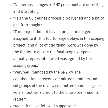
"Numerous changes to SNZ personnel are unsettling
and disrupting."
"Felt the Guidelines process a bit rushed and a bit of
an afterthought"
"This project did not have a project manager
assigned to it. This led to large delays in this scoping
project, and a lot of additional work was done by
the funder to ensure the final scoping report
actually represented what was agreed by the
scoping group."
"Very well managed by the SNZ PM The
collaboration between committee members and
subgroups of the review committee team has gone
very smoothly, a credit to the entire team and its
leader."
"As chair I have felt well supported."