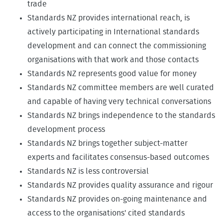
trade
Standards NZ provides international reach, is
actively participating in International standards
development and can connect the commissioning
organisations with that work and those contacts
Standards NZ represents good value for money
Standards NZ committee members are well curated
and capable of having very technical conversations
Standards NZ brings independence to the standards
development process
Standards NZ brings together subject-matter
experts and facilitates consensus-based outcomes
Standards NZ is less controversial
Standards NZ provides quality assurance and rigour
Standards NZ provides on-going maintenance and
access to the organisations' cited standards