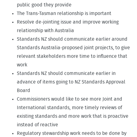
public good they provide
The Trans-Tasman relationship is important
Resolve de-jointing issue and improve working
relationship with Australia
Standards NZ should communicate earlier around
Standards Australia-proposed joint projects, to give
relevant stakeholders more time to influence that
work
Standards NZ should communicate earlier in
advance of items going to NZ Standards Approval
Board
Commissioners would like to see more Joint and
International standards, more timely reviews of
existing standards and more work that is proactive
instead of reactive
Regulatory stewardship work needs to be done by