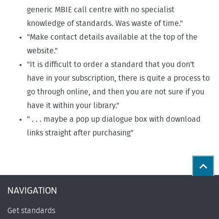
generic MBIE call centre with no specialist
knowledge of standards. Was waste of time."
"Make contact details available at the top of the
website."
"It is difficult to order a standard that you don't
have in your subscription, there is quite a process to
go through online, and then you are not sure if you
have it within your library."
" . . . maybe a pop up dialogue box with download
links straight after purchasing"
Back
NAVIGATION
Get standards