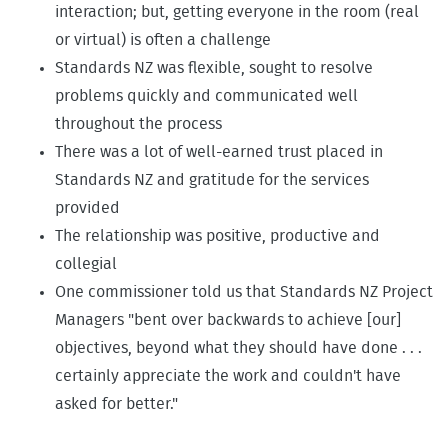
interaction; but, getting everyone in the room (real
or virtual) is often a challenge
Standards NZ was flexible, sought to resolve
problems quickly and communicated well
throughout the process
There was a lot of well-earned trust placed in
Standards NZ and gratitude for the services
provided
The relationship was positive, productive and
collegial
One commissioner told us that Standards NZ Project
Managers "bent over backwards to achieve [our]
objectives, beyond what they should have done . . .
certainly appreciate the work and couldn't have
asked for better."