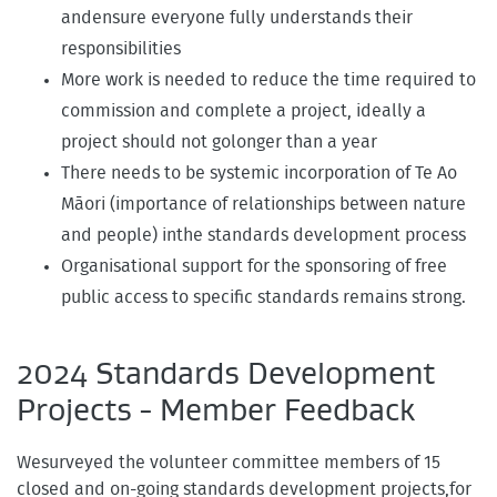
andensure everyone fully understands their
responsibilities
More work is needed to reduce the time required to
commission and complete a project, ideally a
project should not golonger than a year
There needs to be systemic incorporation of Te Ao
Māori (importance of relationships between nature
and people) inthe standards development process
Organisational support for the sponsoring of free
public access to specific standards remains strong.
2024 Standards Development
Projects - Member Feedback
Wesurveyed the volunteer committee members of 15
closed and on-going standards development projects,for