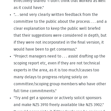
effectively shared -I don't think that worked as well
as it could have."
".. . send very clearly written feedback from the
committee to the public about the process . . . and a
clear explanation to keep the public well briefed
that their suggestions were considered in depth, but
if they were not incorporated in the final version, it
would have been to get consensus."
"Project managers need to . . . assist drafting up the
scoping report etc, even if they are not technical
experts in the area, as it is too much/causes too
many delays to progress relying solely on
committee/scoping group members who have other
full time commitments."
"Try and get a sponsor or actively solicit sponsors
and make NZS 3910 freely available like NZS 3902."