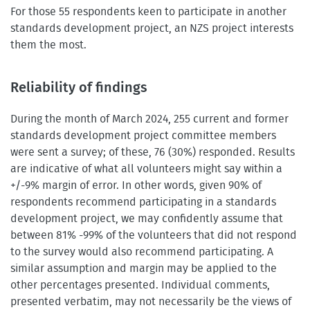
For those 55 respondents keen to participate in another
standards development project, an NZS project interests
them the most.
Reliability of findings
During the month of March 2024, 255 current and former
standards development project committee members
were sent a survey; of these, 76 (30%) responded. Results
are indicative of what all volunteers might say within a
+/-9% margin of error. In other words, given 90% of
respondents recommend participating in a standards
development project, we may confidently assume that
between 81% -99% of the volunteers that did not respond
to the survey would also recommend participating. A
similar assumption and margin may be applied to the
other percentages presented. Individual comments,
presented verbatim, may not necessarily be the views of