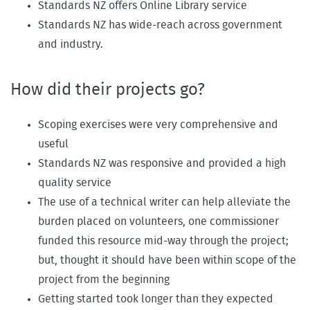
Standards NZ offers Online Library service
Standards NZ has wide-reach across government
and industry.
How did their projects go?
Scoping exercises were very comprehensive and
useful
Standards NZ was responsive and provided a high
quality service
The use of a technical writer can help alleviate the
burden placed on volunteers, one commissioner
funded this resource mid-way through the project;
but, thought it should have been within scope of the
project from the beginning
Getting started took longer than they expected