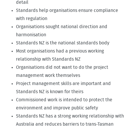
detail
Standards help organisations ensure compliance
with regulation
Organisations sought national direction and
harmonisation
Standards NZ is the national standards body
Most organisations had a previous working
relationship with Standards NZ
Organisations did not want to do the project
management work themselves
Project management skills are important and
Standards NZ is known for theirs
Commissioned work is intended to protect the
environment and improve public safety
Standards NZ has a strong working relationship with
Australia and reduces barriers to trans-Tasman