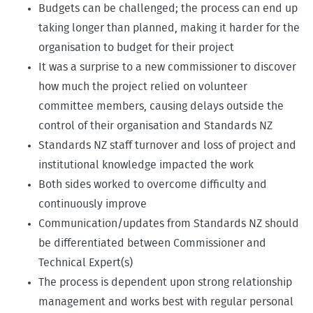
Budgets can be challenged; the process can end up
taking longer than planned, making it harder for the
organisation to budget for their project
It was a surprise to a new commissioner to discover
how much the project relied on volunteer
committee members, causing delays outside the
control of their organisation and Standards NZ
Standards NZ staff turnover and loss of project and
institutional knowledge impacted the work
Both sides worked to overcome difficulty and
continuously improve
Communication/updates from Standards NZ should
be differentiated between Commissioner and
Technical Expert(s)
The process is dependent upon strong relationship
management and works best with regular personal