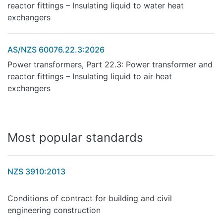
reactor fittings – Insulating liquid to water heat
exchangers
AS/NZS 60076.22.3:2026
Power transformers, Part 22.3: Power transformer and
reactor fittings – Insulating liquid to air heat
exchangers
Most popular standards
NZS 3910:2013
Conditions of contract for building and civil
engineering construction