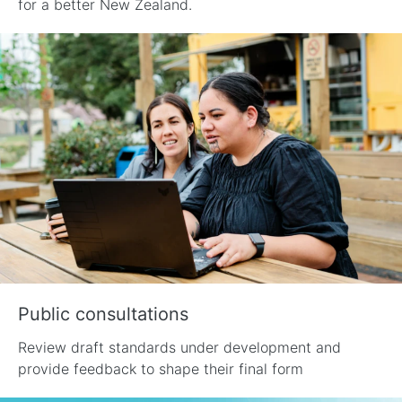
for a better New Zealand.
Public consultations
Review draft standards under development and
provide feedback to shape their final form