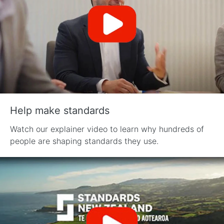
Help make standards
Watch our explainer video to learn why hundreds of
people are shaping standards they use.