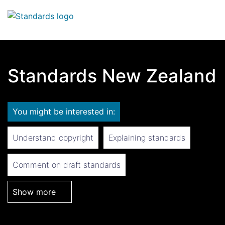
Search
Op
Standards New Zealand
You might be interested in:
Understand copyright
Explaining standards
Comment on draft standards
Show more