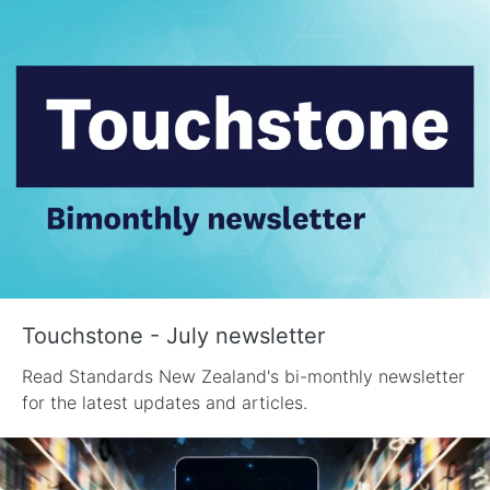
Touchstone - July newsletter
Read Standards New Zealand's bi-monthly newsletter
for the latest updates and articles.