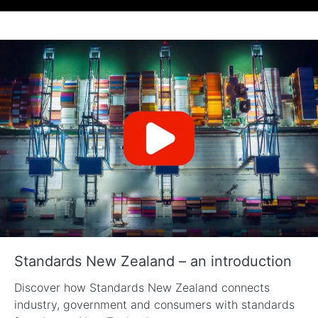
Standards New Zealand – an introduction
Discover how Standards New Zealand connects
industry, government and consumers with standards