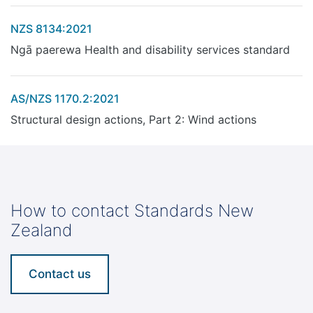
NZS 8134:2021
Ngā paerewa Health and disability services standard
AS/NZS 1170.2:2021
Structural design actions, Part 2: Wind actions
How to contact Standards New
Zealand
Contact us