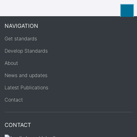
Back
NAVIGATION
Get standards
Develop Standards
About
News and updates
Latest Publications
Contact
CONTACT