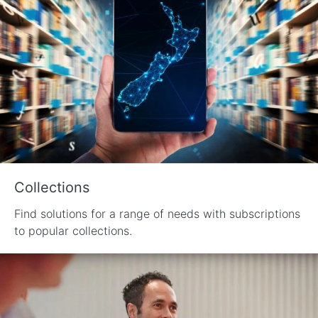
Collections
Find solutions for a range of needs with subscriptions
to popular collections.