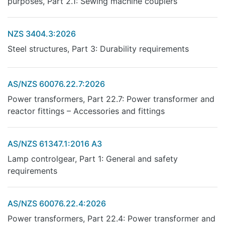
purposes, Part 2.1: Sewing machine couplers
NZS 3404.3:2026
Steel structures, Part 3: Durability requirements
AS/NZS 60076.22.7:2026
Power transformers, Part 22.7: Power transformer and
reactor fittings – Accessories and fittings
AS/NZS 61347.1:2016 A3
Lamp controlgear, Part 1: General and safety
requirements
AS/NZS 60076.22.4:2026
Power transformers, Part 22.4: Power transformer and