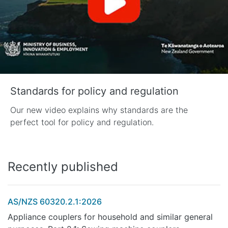
Standards for policy and regulation
Our new video explains why standards are the
perfect tool for policy and regulation.
Recently published
AS/NZS 60320.2.1:2026
Appliance couplers for household and similar general