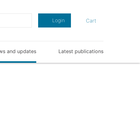
Search
Login
Cart
ws and updates
Latest publications