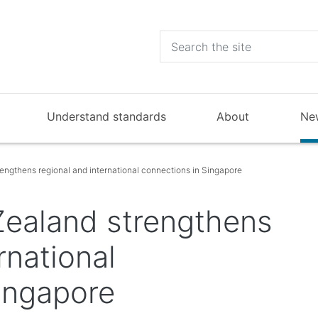
Understand standards
About
Ne
ngthens regional and international connections in Singapore
ealand strengthens
rnational
ingapore