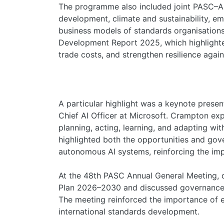
The programme also included joint PASC–A
development, climate and sustainability, eme
business models of standards organisations
Development Report 2025, which highlight
trade costs, and strengthen resilience again
A particular highlight was a keynote prese
Chief AI Officer at Microsoft. Crampton exp
planning, acting, learning, and adapting wit
highlighted both the opportunities and gov
autonomous AI systems, reinforcing the imp
At the 48th PASC Annual General Meeting, 
Plan 2026–2030 and discussed governance
The meeting reinforced the importance of en
international standards development.