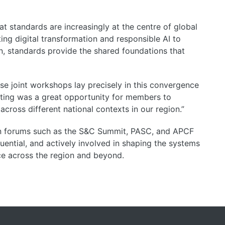
t standards are increasingly at the centre of global
ng digital transformation and responsible AI to
on, standards provide the shared foundations that
ese joint workshops lay precisely in this convergence
ing was a great opportunity for members to
across different national contexts in our region.
”
in forums such as the S&C Summit, PASC, and APCF
ential, and actively involved in shaping the systems
ce across the region and beyond.