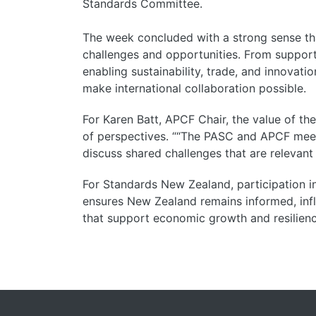
Standards Committee.
The week concluded with a strong sense tha
challenges and opportunities. From supporti
enabling sustainability, trade, and innovati
make international collaboration possible.
For Karen Batt, APCF Chair, the value of th
of perspectives. “
“The PASC and APCF meet
discuss shared challenges that are relevant 
For Standards New Zealand, participation 
ensures New Zealand remains informed, influ
that support economic growth and resilien