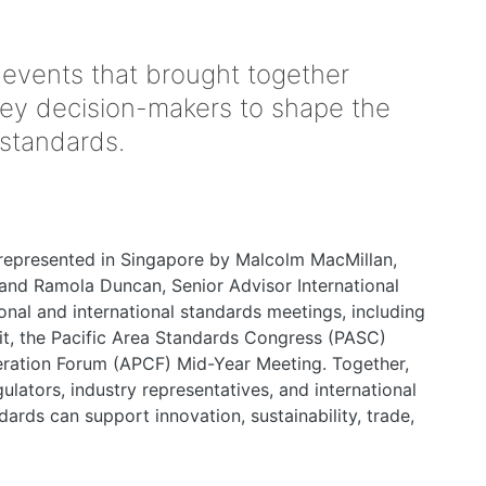
 events that brought together
key decision-makers to shape the
 standards.
represented in Singapore by Malcolm MacMillan,
nd Ramola Duncan, Senior Advisor International
ional and international standards meetings, including
, the Pacific Area Standards Congress (PASC)
eration Forum (APCF) Mid-Year Meeting. Together,
ulators, industry representatives, and international
ards can support innovation, sustainability, trade,