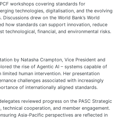
PCF workshops covering standards for
rging technologies, digitalisation, and the evolving
. Discussions drew on the World Bank’s World
ed how standards can support innovation, reduce
st technological, financial, and environmental risks.
ntation by Natasha Crampton, Vice President and
lored the rise of Agentic AI – systems capable of
h limited human intervention. Her presentation
ernance challenges associated with increasingly
ortance of internationally aligned standards.
delegates reviewed progress on the PASC Strategic
, technical cooperation, and member engagement.
suring Asia-Pacific perspectives are reflected in