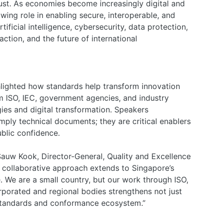
ust. As economies become increasingly digital and
wing role in enabling secure, interoperable, and
ificial intelligence, cybersecurity, data protection,
e action, and the future of international
ighted how standards help transform innovation
om ISO, IEC, government agencies, and industry
es and digital transformation. Speakers
ply technical documents; they are critical enablers
blic confidence.
auw Kook, Director-General, Quality and Excellence
s collaborative approach extends to Singapore’s
. We are a small country, but our work through ISO,
rporated and regional bodies strengthens not just
l standards and conformance ecosystem.”