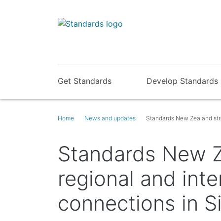
Get Standards
Develop Standards
Home
News and updates
Standards New Zealand stre
Standards New Z
regional and inte
connections in S