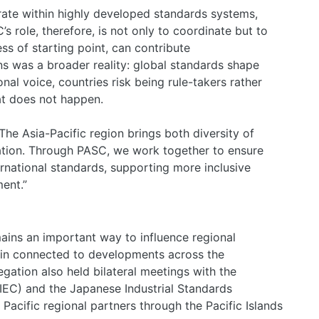
ate within highly developed standards systems,
C’s role, therefore, is not only to coordinate but to
ss of starting point, can contribute
ns was a broader reality: global standards shape
al voice, countries risk being rule-takers rather
hat does not happen.
e Asia-Pacific region brings both diversity of
tion. Through PASC, we work together to ensure
ernational standards, supporting more inclusive
ent.”
ains an important way to influence regional
main connected to developments across the
gation also held bilateral meetings with the
(IEC) and the Japanese Industrial Standards
Pacific regional partners through the Pacific Islands