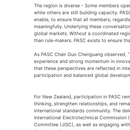
The region is diverse - Some members oper
while others are still building capacity. PAS
enable, to ensure that all members, regardle
meaningfully. Underlying these conversatio
global markets. Without a coordinated region
than rule-makers. PASC exists to ensure t
As PASC Chair Guo Chenguang observed, “Th
experience and strong momentum in innova
that these perspectives are reflected in int
participation and balanced global developm
For New Zealand, participation in PASC rem
thinking, strengthen relationships, and re
international standards community. The dele
International Electrotechnical Commission 
Committee (JISC), as well as engaging with 