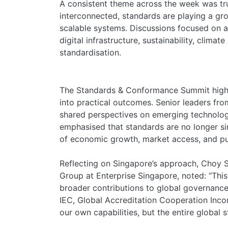
A consistent theme across the week was tr
interconnected, standards are playing a gro
scalable systems. Discussions focused on art
digital infrastructure, sustainability, climat
standardisation.
The Standards & Conformance Summit highl
into practical outcomes. Senior leaders fr
shared perspectives on emerging technologi
emphasised that standards are no longer sim
of economic growth, market access, and pu
Reflecting on Singapore’s approach, Choy S
Group at Enterprise Singapore, noted: “Thi
broader contributions to global governance
IEC, Global Accreditation Cooperation Inco
our own capabilities, but the entire globa