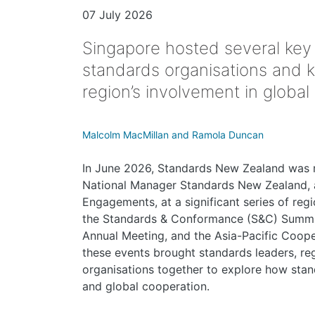
07 July 2026
Singapore hosted several key
standards organisations and 
region’s involvement in global
Malcolm MacMillan and Ramola Duncan
In June 2026, Standards New Zealand was 
National Manager Standards New Zealand, a
Engagements, at a significant series of reg
the Standards & Conformance (S&C) Summit
Annual Meeting, and the Asia-Pacific Coop
these events brought standards leaders, reg
organisations together to explore how stand
and global cooperation.