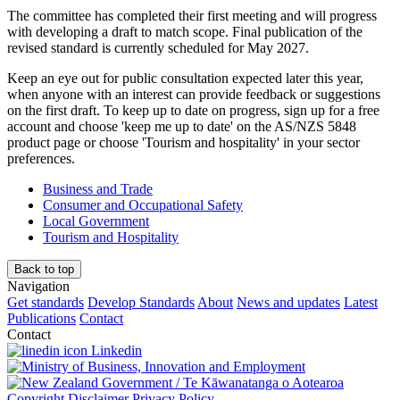
The committee has completed their first meeting and will progress
with developing a draft to match scope. Final publication of the
revised standard is currently scheduled for May 2027.
Keep an eye out for public consultation
expected
later this year,
when anyone with an interest can provide feedback or suggestions
on the first draft. To keep up to date on progress, sign up for a free
account and choose 'keep me up to date' on the AS/NZS 5848
product page or choose 'Tourism and hospitality' in your sector
preferences.
Business and Trade
Consumer and Occupational Safety
Local Government
Tourism and Hospitality
Back to top
Navigation
Get standards
Develop Standards
About
News and updates
Latest
Publications
Contact
Contact
Linkedin
/
Te Kāwanatanga o Aotearoa
Copyright
Disclaimer
Privacy Policy