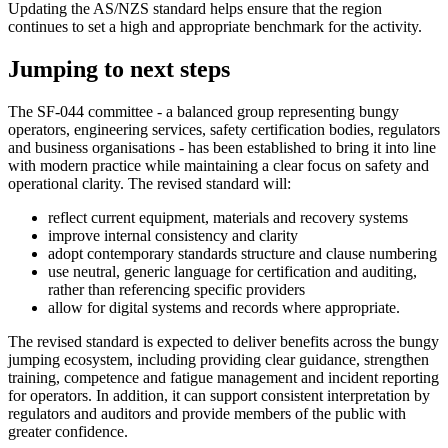
Updating the AS/NZS standard helps ensure that the region
continues to set a high and appropriate benchmark for the activity.
Jumping to next steps
The SF‑044 committee - a balanced group representing bungy
operators, engineering services, safety certification bodies, regulators
and business organisations - has been established to bring it into line
with modern practice while maintaining a clear focus on safety and
operational clarity. The revised standard will:
reflect current equipment, materials and recovery systems
improve internal consistency and clarity
adopt contemporary standards structure and clause numbering
use neutral, generic language for certification and auditing,
rather than referencing specific providers
allow for digital systems and records where appropriate.
The revised standard is expected to deliver benefits across the bungy
jumping ecosystem, including providing clear guidance, strengthen
training, competence and fatigue management and incident reporting
for operators. In addition, it can support consistent interpretation by
regulators and auditors and provide members of the public with
greater confidence.