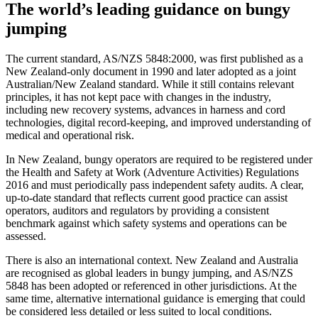
The world’s leading guidance on bungy
jumping
The current standard, AS/NZS 5848:2000, was first published as a
New Zealand‑only document in 1990 and later adopted as a joint
Australian/New Zealand standard. While it still contains relevant
principles, it has not kept pace with changes in the industry,
including new recovery systems, advances in harness and cord
technologies, digital record‑keeping, and improved understanding of
medical and operational risk.
In New Zealand, bungy operators are required to be registered under
the Health and Safety at Work (Adventure Activities) Regulations
2016 and must periodically pass independent safety audits. A clear,
up‑to‑date standard that reflects current good practice can assist
operators, auditors and regulators by providing a consistent
benchmark against which safety systems and operations can be
assessed.
There is also an international context. New Zealand and Australia
are recognised as global leaders in bungy jumping, and AS/NZS
5848 has been adopted or referenced in other jurisdictions. At the
same time, alternative international guidance is emerging that could
be considered less detailed or less suited to local conditions.