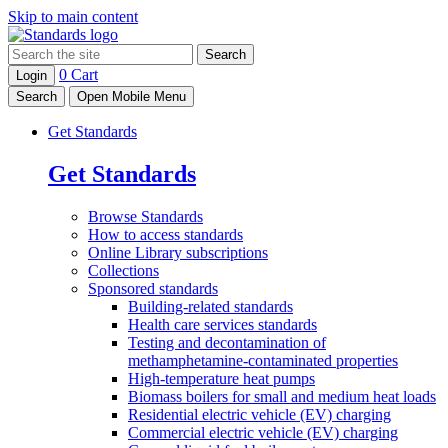
Skip to main content
Search
0
Cart
Login
Search
Open Mobile Menu
Get Standards
Get Standards
Browse
Standards
How to access
standards
Online Library
subscriptions
Collections
Sponsored
standards
Building-related standards
Health care services standards
Testing and decontamination of
methamphetamine-contaminated properties
High-temperature heat pumps
Biomass boilers for small and medium heat loads
Residential electric vehicle (EV) charging
Commercial electric vehicle (EV) charging