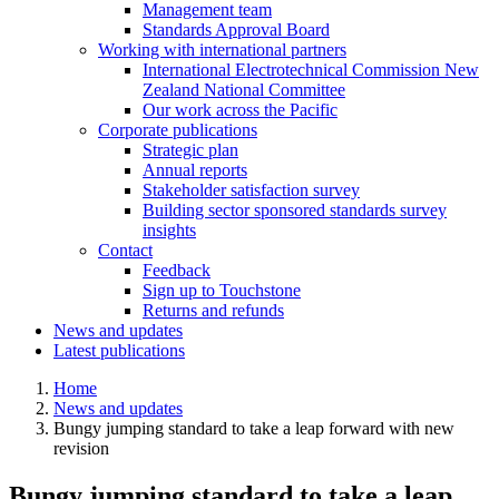
Management team
Standards Approval Board
Working with international
partners
International Electrotechnical Commission New
Zealand National Committee
Our work across the Pacific
Corporate
publications
Strategic plan
Annual reports
Stakeholder satisfaction survey
Building sector sponsored standards survey
insights
Contact
Feedback
Sign up to Touchstone
Returns and refunds
News and updates
Latest publications
Home
News and updates
Bungy jumping standard to take a leap forward with new
revision
Bungy jumping standard to take a leap