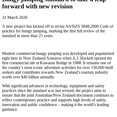
forward with new revision
31 March 2026
A new project has kicked off to revise AS/NZS 5848:2000 Code of
practice for bungy jumping, marking the first full review of the
standard in more than 25 years.
Modern commercial bungy jumping was developed and popularised
right here in New Zealand Aotearoa when A.J. Hackett opened the
first commercial site at Kawarau Bridge in 1988. It remains one of
the country’s most iconic adventure activities for over 150,000 thrill
seekers and contributes towards New Zealand’s tourism industry
worth over $40 billion annually.
With significant advances in technology, equipment and safety
practices since the standard was last revised, the project aims to
ensure that the joint Australian/New Zealand document continues to
reflect contemporary practice and supports high levels of safety,
innovation and public confidence – making it the world’s leading
guidance.