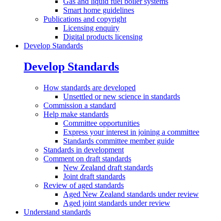
Gas and liquid fuel boiler systems
Smart home guidelines
Publications and
copyright
Licensing enquiry
Digital products licensing
Develop Standards
Develop Standards
How standards are
developed
Unsettled or new science in standards
Commission a
standard
Help make
standards
Committee opportunities
Express your interest in joining a committee
Standards committee member guide
Standards in
development
Comment on draft
standards
New Zealand draft standards
Joint draft standards
Review of aged
standards
Aged New Zealand standards under review
Aged joint standards under review
Understand standards