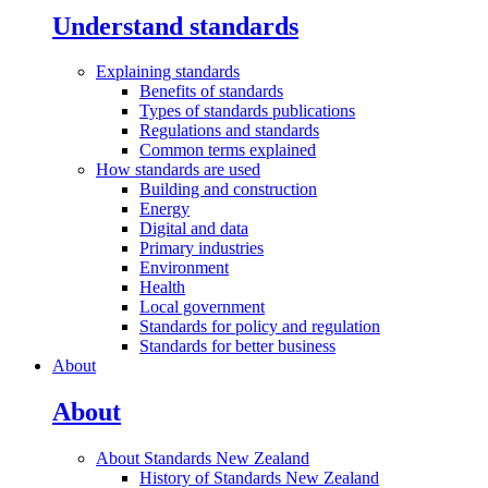
Understand standards
Explaining
standards
Benefits of standards
Types of standards publications
Regulations and standards
Common terms explained
How standards are
used
Building and construction
Energy
Digital and data
Primary industries
Environment
Health
Local government
Standards for policy and regulation
Standards for better business
About
About
About Standards New
Zealand
History of Standards New Zealand