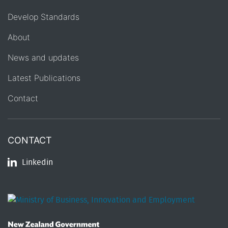
Develop Standards
About
News and updates
Latest Publications
Contact
CONTACT
Linkedin