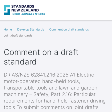
Search
O
Home
Develop Standards
Comment on draft standards
Joint draft standards
Comment on a draft
standard
DR AS/NZS 62841.2.16:2025 A1 Electric
motor-operated hand-held tools,
transportable tools and lawn and garden
machinery – Safety, Part 2.16: Particular
requirements for hand-held fastener driving
tools To submit comments on joint drafts