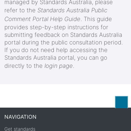
managed by Standards Australia, please
refer to the
Standards Australia Public
Comment Portal Help Guide
. This guide
provides step-by-step instructions for
submitting feedback on Standards Australia
portal during the public consultation period.
If you do not need help accessing the
Standards Australia portal, you can go
directly to the
login page
.
Back
NAVIGATION
Get standards